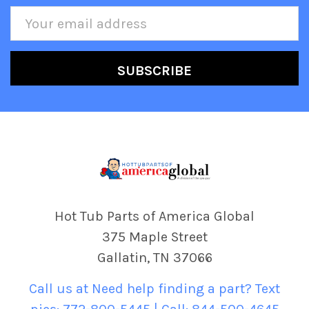
Email
Address
Hot Tub Parts of America Global
375 Maple Street
Gallatin, TN 37066
Call us at Need help finding a part? Text