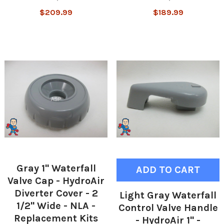
$209.99
$189.99
Gray 1" Waterfall
ADD TO CART
Valve Cap - HydroAir
Diverter Cover - 2
Light Gray Waterfall
1/2" Wide - NLA -
Control Valve Handle
Replacement Kits
- HydroAir 1" -