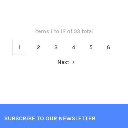
Items 1 to 12 of 93 total
1
2
3
4
5
6
Next
SUBSCRIBE TO OUR NEWSLETTER
Footer