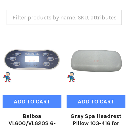
ADD TO CART
ADD TO CART
Balboa
Gray Spa Headrest
VL600/VL620S 6-
Pillow 103-416 for