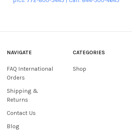
pics: 772-800-5445 | Call: 844-500-4645
NAVIGATE
CATEGORIES
FAQ International
Shop
Orders
Shipping &
Returns
Contact Us
Blog