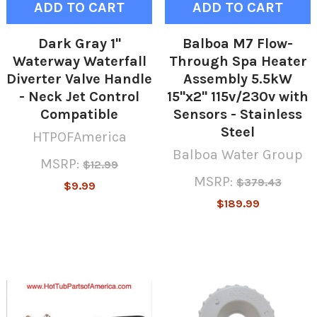
ADD TO CART
ADD TO CART
Dark Gray 1"
Balboa M7 Flow-
Waterway Waterfall
Through Spa Heater
Diverter Valve Handle
Assembly 5.5kW
- Neck Jet Control
15"x2" 115v/230v with
Compatible
Sensors - Stainless
Steel
HTPOFAmerica
Balboa Water Group
MSRP:
$12.99
MSRP:
$379.43
$9.99
$189.99