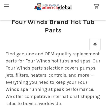
Four Winds Brand Hot Tub
Parts
Sidebar
Find genuine and OEM-quality replacement
parts for Four Winds hot tubs and spas. Our
Four Winds parts selection covers pumps,
jets, filters, heaters, controls, and more —
everything you need to keep your Four
Winds spa running at peak performance.
We offer competitive international shipping
rates to buyers worldwide.