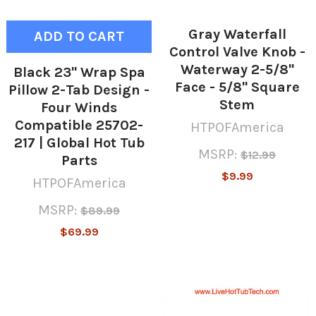
Gray Waterfall
ADD TO CART
Control Valve Knob -
Waterway 2-5/8"
Black 23" Wrap Spa
Face - 5/8" Square
Pillow 2-Tab Design -
Stem
Four Winds
Compatible 25702-
HTPOFAmerica
217 | Global Hot Tub
MSRP:
$12.99
Parts
$9.99
HTPOFAmerica
MSRP:
$89.99
$69.99