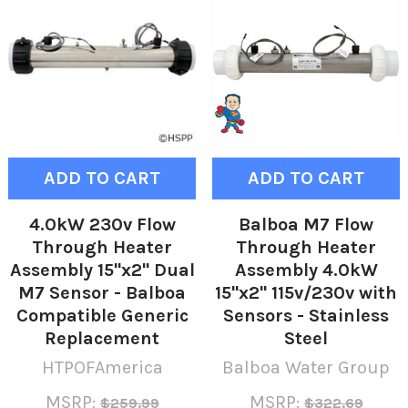
ADD TO CART
ADD TO CART
4.0kW 230v Flow
Balboa M7 Flow
Through Heater
Through Heater
Assembly 15"x2" Dual
Assembly 4.0kW
M7 Sensor - Balboa
15"x2" 115v/230v with
Compatible Generic
Sensors - Stainless
Replacement
Steel
HTPOFAmerica
Balboa Water Group
MSRP:
MSRP:
$259.99
$322.69