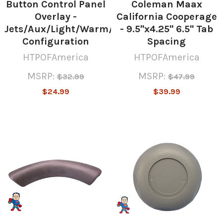
Button Control Panel
Coleman Maax
Overlay -
California Cooperage
Jets/Aux/Light/Warm/Mode/Cool
- 9.5"x4.25" 6.5" Tab
Configuration
Spacing
HTPOFAmerica
HTPOFAmerica
MSRP:
MSRP:
$32.99
$47.99
$24.99
$39.99