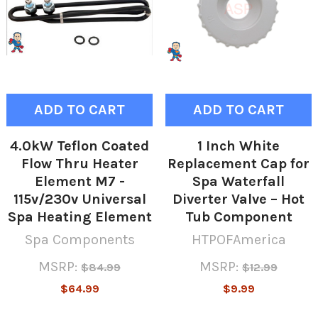
ADD TO CART
ADD TO CART
4.0kW Teflon Coated
1 Inch White
Flow Thru Heater
Replacement Cap for
Element M7 -
Spa Waterfall
115v/230v Universal
Diverter Valve – Hot
Spa Heating Element
Tub Component
Spa Components
HTPOFAmerica
MSRP:
MSRP:
$84.99
$12.99
$64.99
$9.99