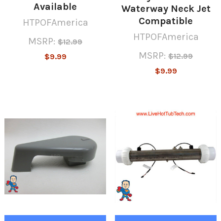
Available
Waterway Neck Jet
Compatible
HTPOFAmerica
HTPOFAmerica
MSRP:
$12.99
MSRP:
$12.99
$9.99
$9.99