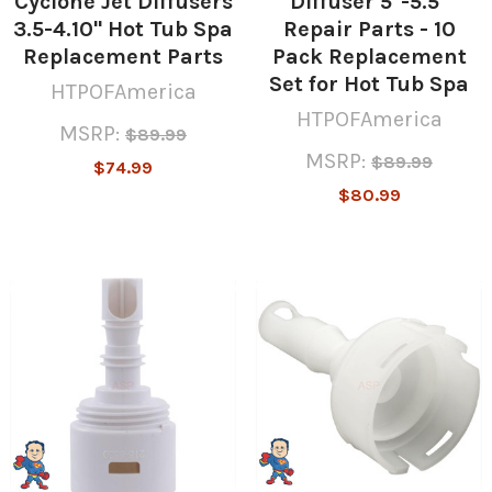
Cyclone Jet Diffusers
Diffuser 5"-5.5"
3.5-4.10" Hot Tub Spa
Repair Parts - 10
Replacement Parts
Pack Replacement
Set for Hot Tub Spa
HTPOFAmerica
HTPOFAmerica
MSRP:
$89.99
MSRP:
$89.99
$74.99
$80.99