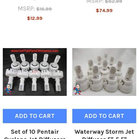
MSRP:
$82.99
MSRP:
$16.99
$74.99
$12.99
ADD TO CART
ADD TO CART
Set of 10 Pentair
Waterway Storm Jet