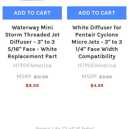
ADD TO CART
ADD TO CART
Waterway Mini
White Diffuser for
Storm Threaded Jet
Pentair Cyclone
Diffuser - 3" to 3
Micro Jets - 3" to 3
5/16" Face - White
1/4" Face Width
Replacement Part
Compatibility
HTPOFAmerica
HTPOFAmerica
MSRP:
MSRP:
$12.99
$9.99
$8.99
$4.99
Items 1 to 12 of 16 total