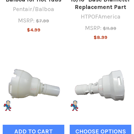
Replacement Part
Pentair/Balboa
HTPOFAmerica
MSRP:
$7.99
MSRP:
$11.99
$4.99
$8.99
ADD TO CART
CHOOSE OPTIONS