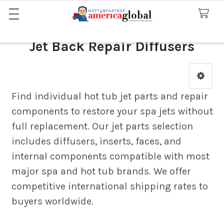
Jet Back Repair Diffusers
Sidebar
Find individual hot tub jet parts and repair
components to restore your spa jets without
full replacement. Our jet parts selection
includes diffusers, inserts, faces, and
internal components compatible with most
major spa and hot tub brands. We offer
competitive international shipping rates to
buyers worldwide.