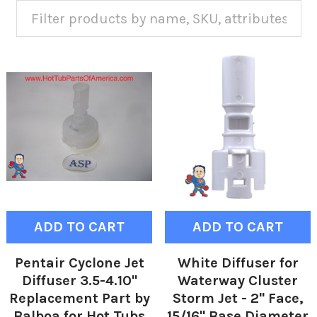
ADD TO CART
ADD TO CART
Pentair Cyclone Jet
White Diffuser for
Diffuser 3.5-4.10"
Waterway Cluster
Replacement Part by
Storm Jet - 2" Face,
Balboa for Hot Tubs
15/16" Base Diameter