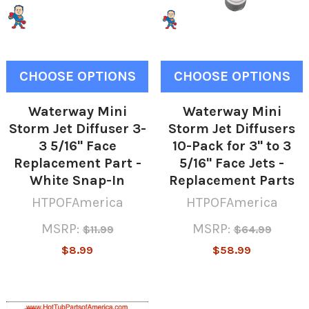
CHOOSE OPTIONS
CHOOSE OPTIONS
Waterway Mini
Waterway Mini
Storm Jet Diffuser 3-
Storm Jet Diffusers
3 5/16" Face
10-Pack for 3" to 3
Replacement Part -
5/16" Face Jets -
White Snap-In
Replacement Parts
HTPOFAmerica
HTPOFAmerica
MSRP:
MSRP:
$11.99
$64.99
$8.99
$58.99