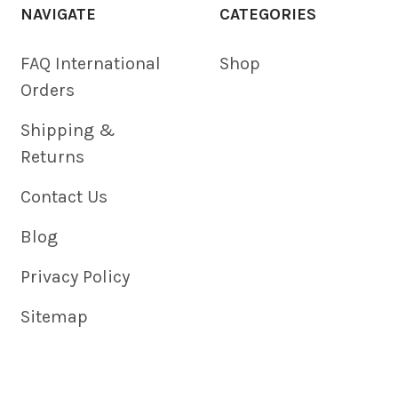
NAVIGATE
CATEGORIES
FAQ International
Shop
Orders
Shipping &
Returns
Contact Us
Blog
Privacy Policy
Sitemap