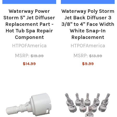
Waterway Power
Waterway Poly Storm
Storm 5" Jet Diffuser
Jet Back Diffuser 3
Replacement Part -
3/8" to 4" Face Width
Hot Tub Spa Repair
White Snap-In
Component
Replacement
HTPOFAmerica
HTPOFAmerica
MSRP:
MSRP:
$19.99
$13.99
$14.99
$9.99