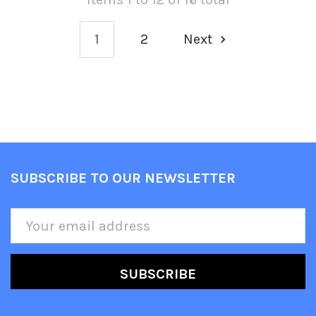
1
2
Next
SUBSCRIBE TO OUR NEWSLETTER
Footer
Email
Address