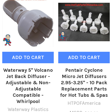
ADD TO CART
ADD TO CART
Waterway 5" Volcano
Pentair Cyclone
Jet Back Diffuser -
Micro Jet Diffusers
Adjustable & Non-
2.95-3.25" - 10 Pack
Adjustable
Replacement Parts
Compatible -
for Hot Tubs & Spas
Whirlpool
HTPOFAmerica
Waterway Plastics