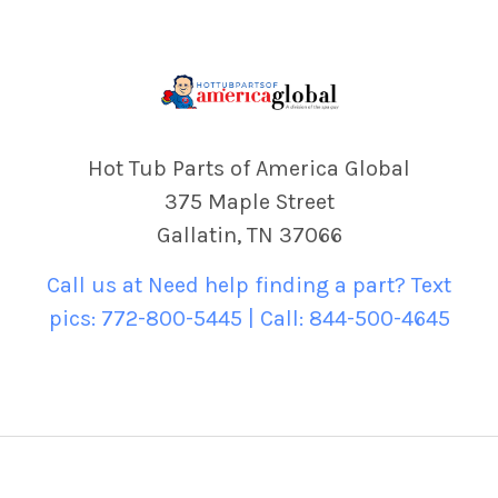
Hot Tub Parts of America Global
375 Maple Street
Gallatin, TN 37066
Call us at Need help finding a part? Text
pics: 772-800-5445 | Call: 844-500-4645