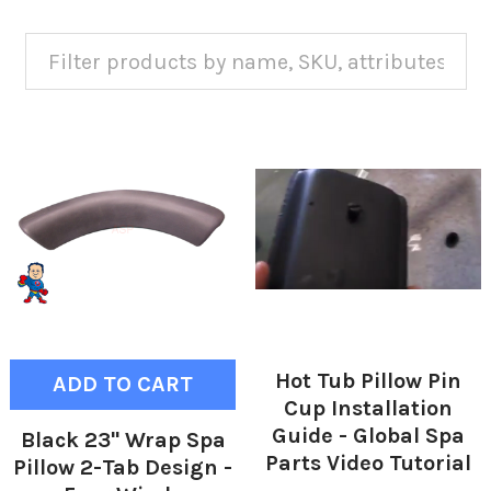
Hot Tub Pillow Pin
ADD TO CART
Cup Installation
Guide - Global Spa
Black 23" Wrap Spa
Parts Video Tutorial
Pillow 2-Tab Design -