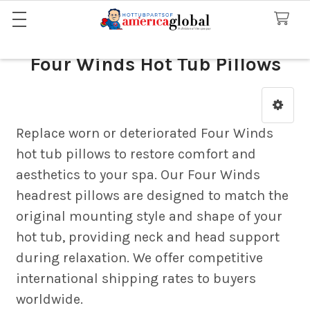
Four Winds Hot Tub Pillows
Sidebar
Replace worn or deteriorated Four Winds
hot tub pillows to restore comfort and
aesthetics to your spa. Our Four Winds
headrest pillows are designed to match the
original mounting style and shape of your
hot tub, providing neck and head support
during relaxation. We offer competitive
international shipping rates to buyers
worldwide.