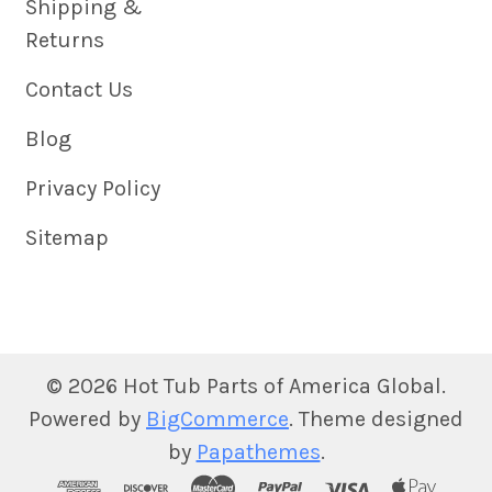
Shipping &
Returns
Contact Us
Blog
Privacy Policy
Sitemap
©
2026
Hot Tub Parts of America Global.
Powered by
BigCommerce
. Theme designed
by
Papathemes
.