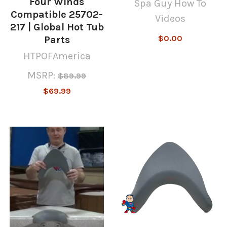
Four Winds
Spa Guy How To
Compatible 25702-
Videos
217 | Global Hot Tub
$0.00
Parts
HTPOFAmerica
MSRP:
$89.99
$69.99