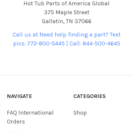
Hot Tub Parts of America Global
375 Maple Street
Gallatin, TN 37066
Call us at Need help finding a part? Text
pics: 772-800-5445 | Call: 844-500-4645
NAVIGATE
CATEGORIES
FAQ International
Shop
Orders