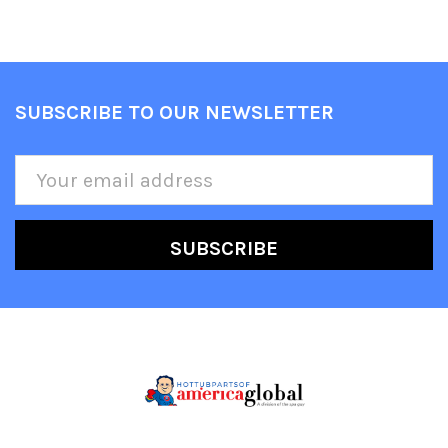
SUBSCRIBE TO OUR NEWSLETTER
Footer
Email
Address