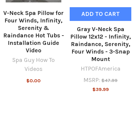
V-Neck Spa Pillow for
ADD TO CART
Four Winds, Infinity,
Serenity &
Gray V-Neck Spa
Raindance Hot Tubs -
Pillow 12x12 - Infinity,
Installation Guide
Raindance, Serenity,
Video
Four Winds - 3-Snap
Mount
Spa Guy How To
HTPOFAmerica
Videos
MSRP:
$47.99
$0.00
$39.99