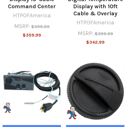
Command Center
Display with 10ft
Cable & Overlay
HTPOFAmerica
HTPOFAmerica
MSRP:
$399.99
MSRP:
$399.99
$359.99
$342.99