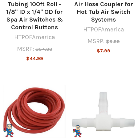
Tubing 100ft Roll -
Air Hose Coupler for
1/8" ID x 1/4" OD for
Hot Tub Air Switch
Spa Air Switches &
Systems
Control Buttons
HTPOFAmerica
HTPOFAmerica
MSRP:
$9.99
MSRP:
$54.99
$7.99
$44.99