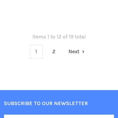
Items 1 to 12 of 19 total
1
2
Next
SUBSCRIBE TO OUR NEWSLETTER
Footer