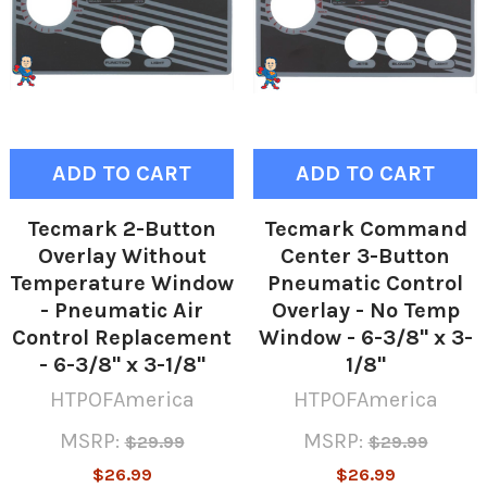
ADD TO CART
ADD TO CART
Tecmark 2-Button
Tecmark Command
Overlay Without
Center 3-Button
Temperature Window
Pneumatic Control
- Pneumatic Air
Overlay - No Temp
Control Replacement
Window - 6-3/8" x 3-
- 6-3/8" x 3-1/8"
1/8"
HTPOFAmerica
HTPOFAmerica
MSRP:
MSRP:
$29.99
$29.99
$26.99
$26.99