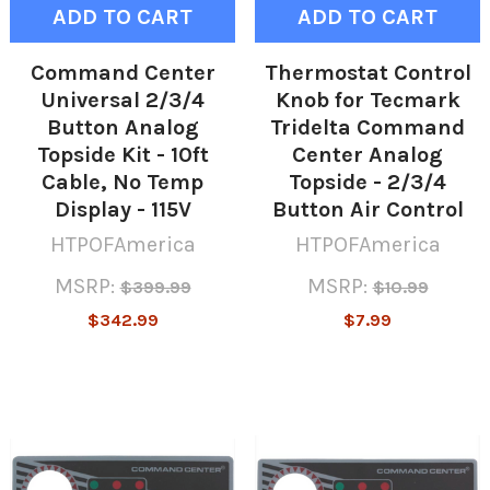
ADD TO CART
ADD TO CART
Command Center
Thermostat Control
Universal 2/3/4
Knob for Tecmark
Button Analog
Tridelta Command
Topside Kit - 10ft
Center Analog
Cable, No Temp
Topside - 2/3/4
Display - 115V
Button Air Control
HTPOFAmerica
HTPOFAmerica
MSRP:
MSRP:
$399.99
$10.99
$342.99
$7.99