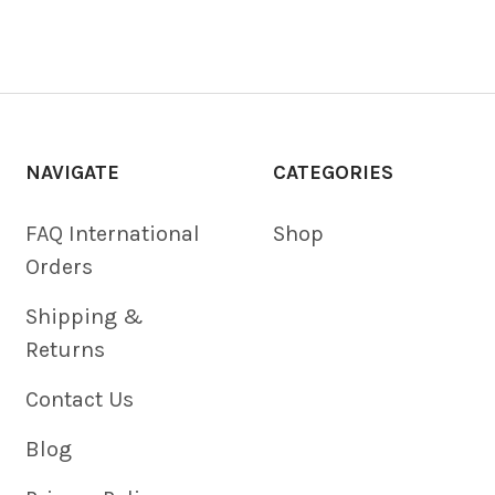
NAVIGATE
CATEGORIES
FAQ International
Shop
Orders
Shipping &
Returns
Contact Us
Blog