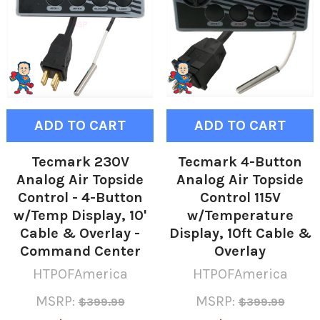
ADD TO CART
ADD TO CART
Tecmark 230V
Tecmark 4-Button
Analog Air Topside
Analog Air Topside
Control - 4-Button
Control 115V
w/Temp Display, 10'
w/Temperature
Cable & Overlay -
Display, 10ft Cable &
Command Center
Overlay
HTPOFAmerica
HTPOFAmerica
MSRP:
MSRP:
$399.99
$399.99