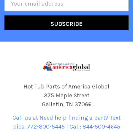
Email
Address
Hot Tub Parts of America Global
375 Maple Street
Gallatin, TN 37066
Call us at Need help finding a part? Text
pics: 772-800-5445 | Call: 844-500-4645