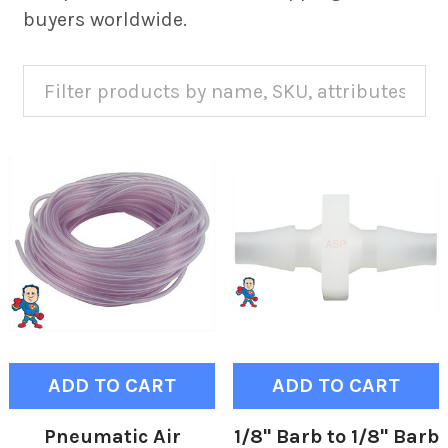
buyers worldwide.
ADD TO CART
ADD TO CART
Pneumatic Air
1/8" Barb to 1/8" Barb