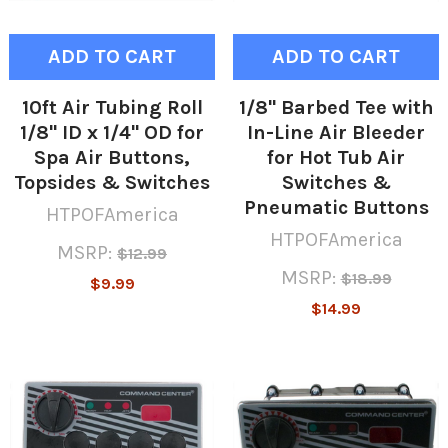
ADD TO CART
ADD TO CART
10ft Air Tubing Roll
1/8" Barbed Tee with
1/8" ID x 1/4" OD for
In-Line Air Bleeder
Spa Air Buttons,
for Hot Tub Air
Topsides & Switches
Switches &
Pneumatic Buttons
HTPOFAmerica
HTPOFAmerica
MSRP:
$12.99
MSRP:
$18.99
$9.99
$14.99