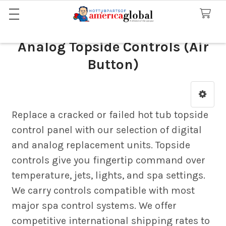
Analog Topside Controls (Air
Button)
Sidebar
Replace a cracked or failed hot tub topside
control panel with our selection of digital
and analog replacement units. Topside
controls give you fingertip command over
temperature, jets, lights, and spa settings.
We carry controls compatible with most
major spa control systems. We offer
competitive international shipping rates to