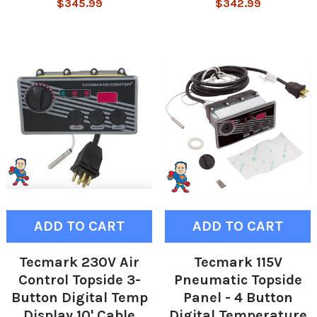
$345.99
$342.99
ADD TO CART
ADD TO CART
Tecmark 230V Air
Tecmark 115V
Control Topside 3-
Pneumatic Topside
Button Digital Temp
Panel - 4 Button
Display 10' Cable
Digital Temperature