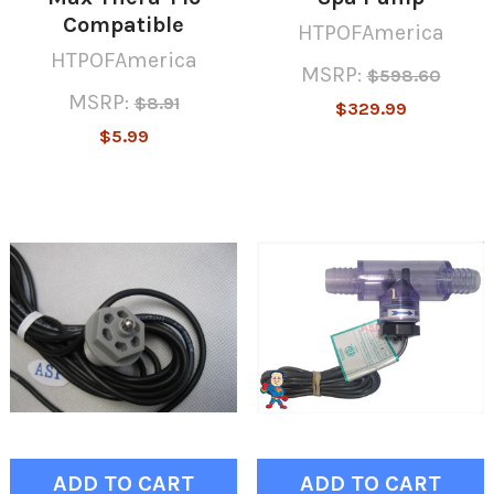
Compatible
HTPOFAmerica
HTPOFAmerica
MSRP:
$598.60
MSRP:
$8.91
$329.99
$5.99
ADD TO CART
ADD TO CART