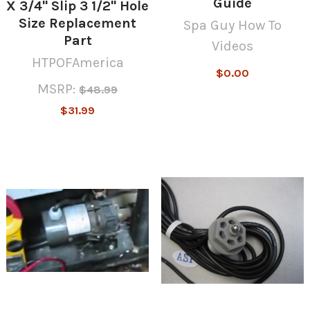
Guide
X 3/4" Slip 3 1/2" Hole
Size Replacement
Spa Guy How To
Part
Videos
HTPOFAmerica
$0.00
MSRP:
$48.99
$31.99