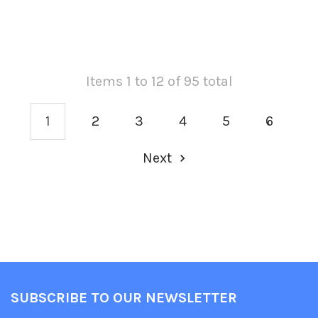
Items 1 to 12 of 95 total
1
2
3
4
5
6
Next
SUBSCRIBE TO OUR NEWSLETTER
Footer