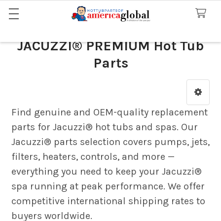
JACUZZI® PREMIUM Hot Tub
Parts
Sidebar
Find genuine and OEM-quality replacement
parts for Jacuzzi® hot tubs and spas. Our
Jacuzzi® parts selection covers pumps, jets,
filters, heaters, controls, and more —
everything you need to keep your Jacuzzi®
spa running at peak performance. We offer
competitive international shipping rates to
buyers worldwide.