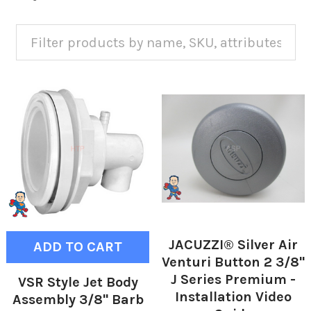
JACUZZI® Silver Air
ADD TO CART
Venturi Button 2 3/8"
J Series Premium -
VSR Style Jet Body
Installation Video
Assembly 3/8" Barb