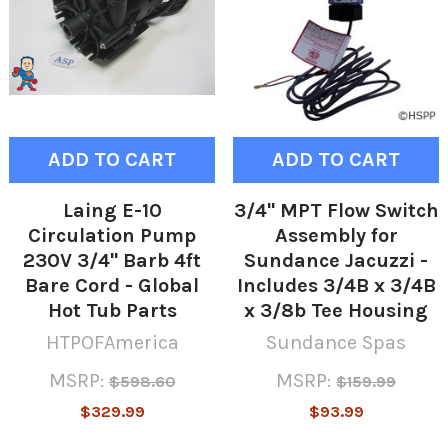
ADD TO CART
ADD TO CART
Laing E-10
3/4" MPT Flow Switch
Circulation Pump
Assembly for
230V 3/4" Barb 4ft
Sundance Jacuzzi -
Bare Cord - Global
Includes 3/4B x 3/4B
Hot Tub Parts
x 3/8b Tee Housing
HTPOFAmerica
Sundance Spas
MSRP:
MSRP:
$598.60
$159.99
$329.99
$93.99