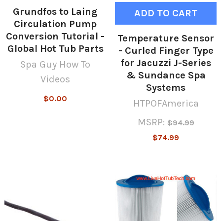
Grundfos to Laing
ADD TO CART
Circulation Pump
Conversion Tutorial -
Temperature Sensor
Global Hot Tub Parts
- Curled Finger Type
for Jacuzzi J-Series
Spa Guy How To
& Sundance Spa
Videos
Systems
$0.00
HTPOFAmerica
MSRP:
$94.99
$74.99