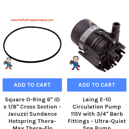
ADD TO CART
ADD TO CART
Square O-Ring 6" ID
Laing E-10
x 1/8" Cross Section -
Circulation Pump
Jacuzzi Sundance
115V with 3/4" Barb
Hotspring Thera-
Fittings - Ultra-Quiet
Max Thera-Flo
Spa Pump