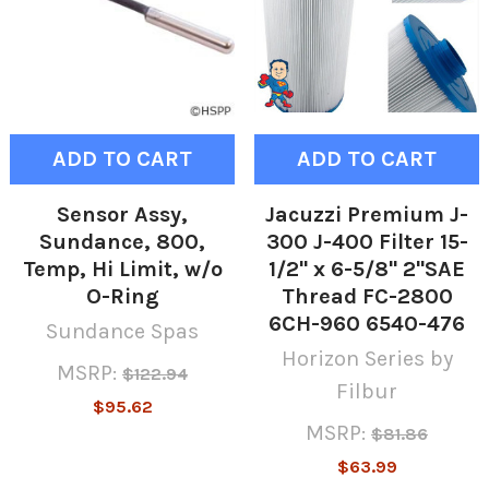
ADD TO CART
ADD TO CART
Sensor Assy,
Jacuzzi Premium J-
Sundance, 800,
300 J-400 Filter 15-
Temp, Hi Limit, w/o
1/2" x 6-5/8" 2"SAE
O-Ring
Thread FC-2800
6CH-960 6540-476
Sundance Spas
Horizon Series by
MSRP:
$122.94
Filbur
$95.62
MSRP:
$81.86
$63.99