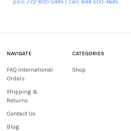
pics: 772-800-5445 | Call: 844-500-4645
NAVIGATE
CATEGORIES
FAQ International
Shop
Orders
Shipping &
Returns
Contact Us
Blog