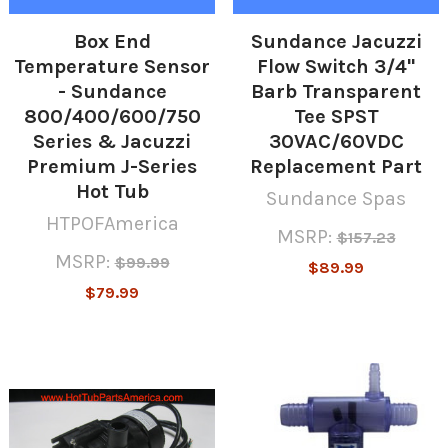
Box End
Sundance Jacuzzi
Temperature Sensor
Flow Switch 3/4"
- Sundance
Barb Transparent
800/400/600/750
Tee SPST
Series & Jacuzzi
30VAC/60VDC
Premium J-Series
Replacement Part
Hot Tub
Sundance Spas
HTPOFAmerica
MSRP:
$157.23
MSRP:
$99.99
$89.99
$79.99