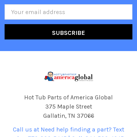
Email
Address
Hot Tub Parts of America Global
375 Maple Street
Gallatin, TN 37066
Call us at Need help finding a part? Text