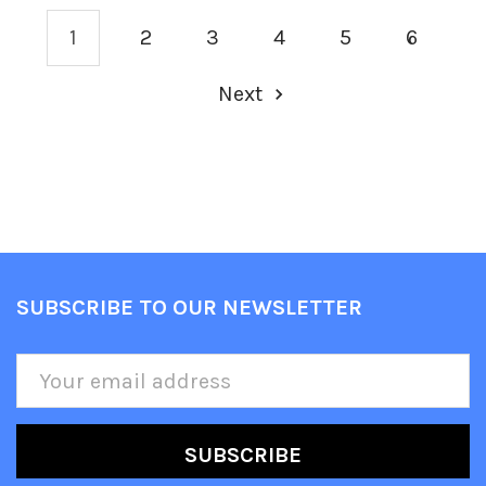
1
2
3
4
5
6
Next
SUBSCRIBE TO OUR NEWSLETTER
Footer
Email
Address