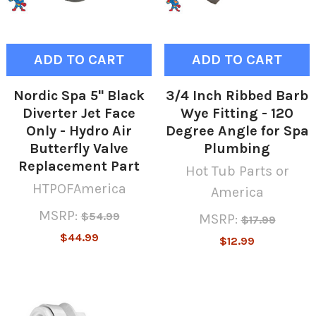
ADD TO CART
ADD TO CART
Nordic Spa 5" Black
3/4 Inch Ribbed Barb
Diverter Jet Face
Wye Fitting - 120
Only - Hydro Air
Degree Angle for Spa
Butterfly Valve
Plumbing
Replacement Part
Hot Tub Parts or
HTPOFAmerica
America
MSRP:
$54.99
MSRP:
$17.99
$44.99
$12.99