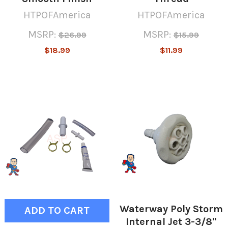
HTPOFAmerica
HTPOFAmerica
MSRP:
MSRP:
$26.99
$15.99
$18.99
$11.99
Waterway Poly Storm
ADD TO CART
Internal Jet 3-3/8"