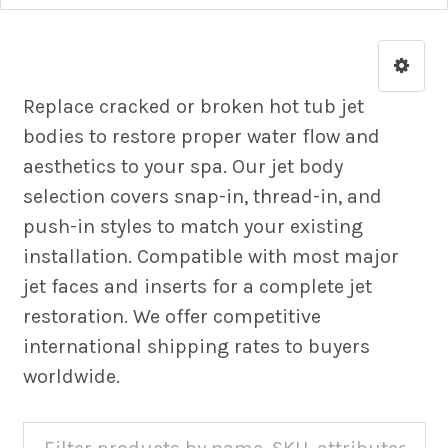
Replace cracked or broken hot tub jet
bodies to restore proper water flow and
aesthetics to your spa. Our jet body
selection covers snap-in, thread-in, and
push-in styles to match your existing
installation. Compatible with most major
jet faces and inserts for a complete jet
restoration. We offer competitive
international shipping rates to buyers
worldwide.