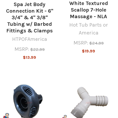
White Textured
Spa Jet Body
Scallop 7-Hole
Connection Kit - 6"
Massage - NLA
3/4" & 4" 3/8"
Tubing w/ Barbed
Hot Tub Parts or
Fittings & Clamps
America
HTPOFAmerica
MSRP:
$24.99
MSRP:
$22.99
$19.99
$13.99