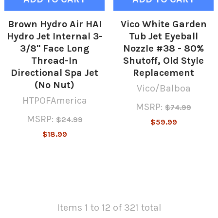
Brown Hydro Air HAI
Vico White Garden
Hydro Jet Internal 3-
Tub Jet Eyeball
3/8" Face Long
Nozzle #38 - 80%
Thread-In
Shutoff, Old Style
Directional Spa Jet
Replacement
(No Nut)
Vico/Balboa
HTPOFAmerica
MSRP:
$74.99
MSRP:
$24.99
$59.99
$18.99
Items 1 to 12 of 321 total