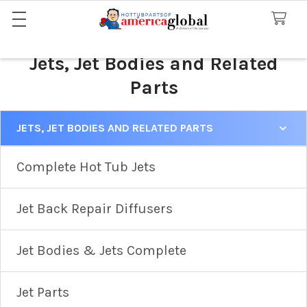
Jets, Jet Bodies and Related
Parts
JETS, JET BODIES AND RELATED PARTS
Sidebar
Complete Hot Tub Jets
Jet Back Repair Diffusers
Jet Bodies & Jets Complete
Jet Parts