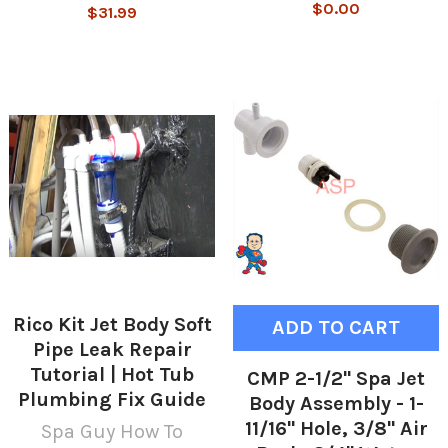
$0.00
$31.99
Rico Kit Jet Body Soft
ADD TO CART
Pipe Leak Repair
Tutorial | Hot Tub
CMP 2-1/2" Spa Jet
Plumbing Fix Guide
Body Assembly - 1-
11/16" Hole, 3/8" Air
Spa Guy How To