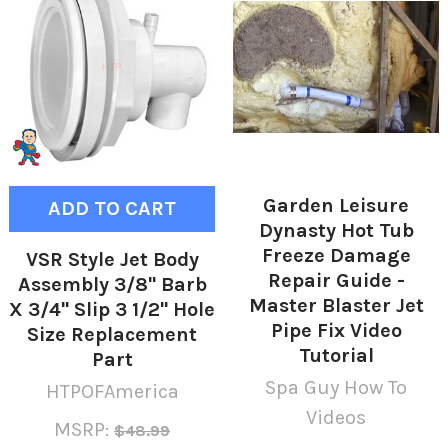
Garden Leisure
ADD TO CART
Dynasty Hot Tub
Freeze Damage
VSR Style Jet Body
Repair Guide -
Assembly 3/8" Barb
Master Blaster Jet
X 3/4" Slip 3 1/2" Hole
Pipe Fix Video
Size Replacement
Tutorial
Part
Spa Guy How To
HTPOFAmerica
Videos
MSRP:
$48.99