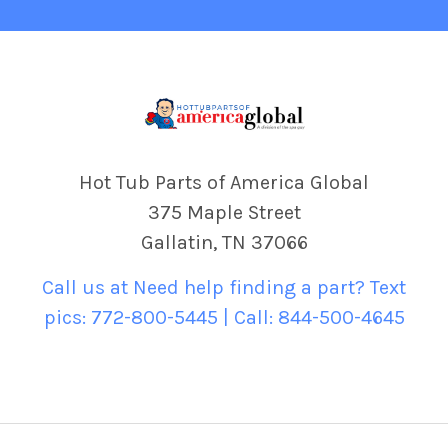
Hot Tub Parts of America Global
375 Maple Street
Gallatin, TN 37066
Call us at Need help finding a part? Text
pics: 772-800-5445 | Call: 844-500-4645