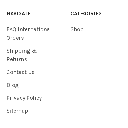
NAVIGATE
CATEGORIES
FAQ International
Shop
Orders
Shipping &
Returns
Contact Us
Blog
Privacy Policy
Sitemap