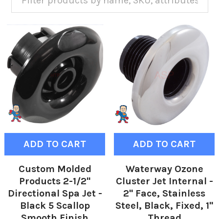
ADD TO CART
ADD TO CART
Custom Molded
Waterway Ozone
Products 2-1/2"
Cluster Jet Internal -
Directional Spa Jet -
2" Face, Stainless
Black 5 Scallop
Steel, Black, Fixed, 1"
Smooth Finish
Thread