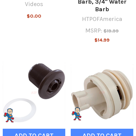
Barb, 3/4" Water
Videos
Barb
$0.00
HTPOFAmerica
MSRP:
$19.99
$14.99
ADD TO CART
ADD TO CART