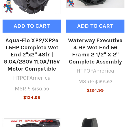
ADD TO CART
ADD TO CART
Aqua-Flo XP2/XP2e
Waterway Executive
1.5HP Complete Wet
4 HP Wet End 56
End 2"x2" 48fr |
Frame 2 1/2" X 2"
9.0A/230V 11.0A/115V
Complete Assembly
Motor Compatible
HTPOFAmerica
HTPOFAmerica
MSRP:
$158.97
MSRP:
$158.99
$124.99
$134.99