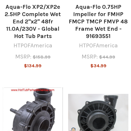
Aqua-Flo XP2/XP2e
Aqua-Flo 0.75HP
2.5HP Complete Wet
Impeller for FMHP
End 2"x2" 48fr
FMCP TMCP FMVP 48
11.0A/230V - Global
Frame Wet End -
Hot Tub Parts
91693551
HTPOFAmerica
HTPOFAmerica
MSRP:
MSRP:
$158.99
$44.99
$134.99
$34.99