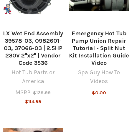
LX Wet End Assembly
Emergency Hot Tub
39578-03, 0982601-
Pump Union Repair
03, 37066-03 | 2.5HP
Tutorial - Split Nut
230V 2"x2" | Vendor
Kit Installation Guide
Code 3536
Video
Hot Tub Parts or
Spa Guy How To
America
Videos
MSRP:
$139.99
$0.00
$114.99