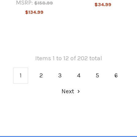
MSRP:
$158.99
$34.99
$134.99
Items 1 to 12 of 202 total
1
2
3
4
5
6
Next