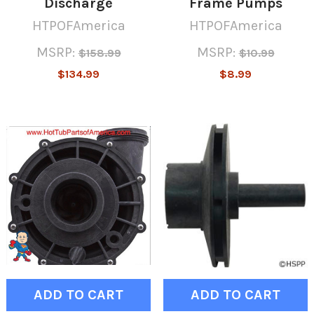
Discharge
Frame Pumps
HTPOFAmerica
HTPOFAmerica
MSRP:
MSRP:
$158.99
$10.99
$134.99
$8.99
ADD TO CART
ADD TO CART