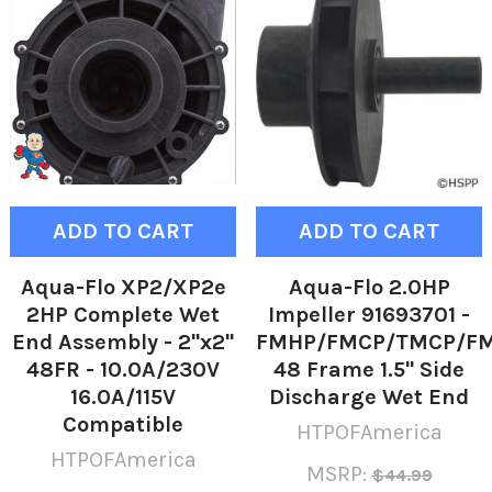
ADD TO CART
ADD TO CART
Aqua-Flo XP2/XP2e
Aqua-Flo 2.0HP
2HP Complete Wet
Impeller 91693701 -
End Assembly - 2"x2"
FMHP/FMCP/TMCP/F
48FR - 10.0A/230V
48 Frame 1.5" Side
16.0A/115V
Discharge Wet End
Compatible
HTPOFAmerica
HTPOFAmerica
MSRP:
$44.99