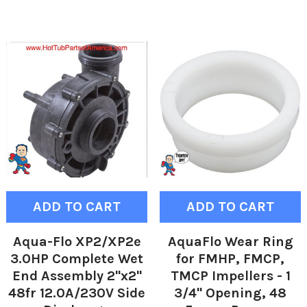
ADD TO CART
ADD TO CART
Aqua-Flo XP2/XP2e
AquaFlo Wear Ring
3.0HP Complete Wet
for FMHP, FMCP,
End Assembly 2"x2"
TMCP Impellers - 1
48fr 12.0A/230V Side
3/4" Opening, 48