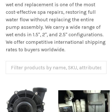
wet end replacement is one of the most
cost-effective spa repairs, restoring full
water flow without replacing the entire
pump assembly. We carry a wide range of
wet ends in 1.5", 2", and 2.5" configurations.
We offer competitive international shipping
rates to buyers worldwide.