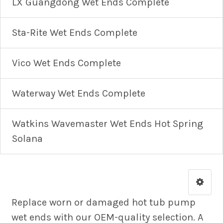
LX Guangdong Wet Ends Complete
Sta-Rite Wet Ends Complete
Vico Wet Ends Complete
Waterway Wet Ends Complete
Watkins Wavemaster Wet Ends Hot Spring
Solana
Replace worn or damaged hot tub pump
wet ends with our OEM-quality selection. A