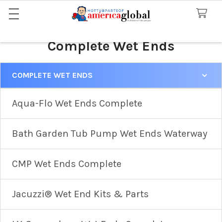
Complete Wet Ends
COMPLETE WET ENDS
Sidebar
Aqua-Flo Wet Ends Complete
Bath Garden Tub Pump Wet Ends Waterway
CMP Wet Ends Complete
Jacuzzi® Wet End Kits & Parts