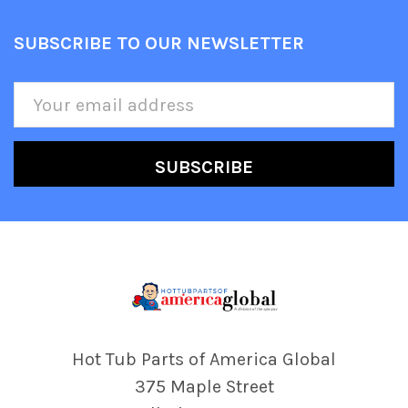
SUBSCRIBE TO OUR NEWSLETTER
Footer
Email
Address
Hot Tub Parts of America Global
375 Maple Street