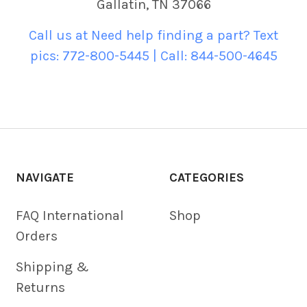
Gallatin, TN 37066
Call us at Need help finding a part? Text
pics: 772-800-5445 | Call: 844-500-4645
NAVIGATE
CATEGORIES
FAQ International
Shop
Orders
Shipping &
Returns