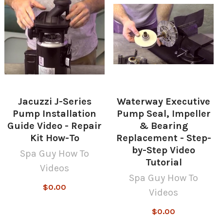
Jacuzzi J-Series
Waterway Executive
Pump Installation
Pump Seal, Impeller
Guide Video - Repair
& Bearing
Kit How-To
Replacement - Step-
by-Step Video
Spa Guy How To
Tutorial
Videos
Spa Guy How To
$0.00
Videos
$0.00