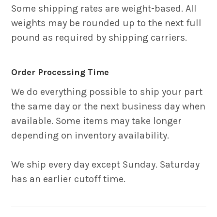
Some shipping rates are weight-based. All
weights may be rounded up to the next full
pound as required by shipping carriers.
Order Processing Time
We do everything possible to ship your part
the same day or the next business day when
available. Some items may take longer
depending on inventory availability.
We ship every day except Sunday. Saturday
has an earlier cutoff time.