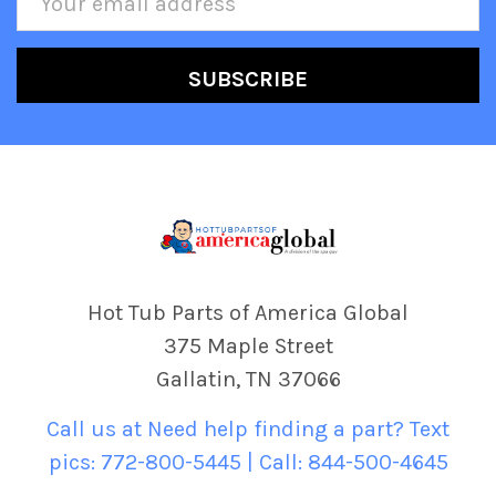
Address
Hot Tub Parts of America Global
375 Maple Street
Gallatin, TN 37066
Call us at Need help finding a part? Text
pics: 772-800-5445 | Call: 844-500-4645