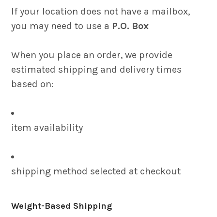
If your location does not have a mailbox,
you may need to use a
P.O. Box
When you place an order, we provide
estimated shipping and delivery times
based on:
item availability
shipping method selected at checkout
Weight-Based Shipping