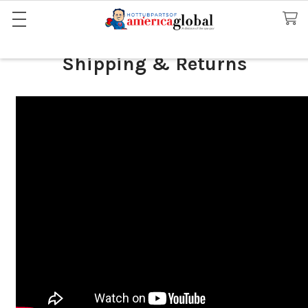
Shipping & Returns