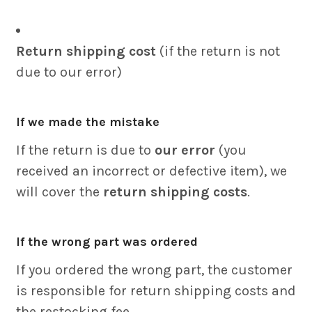
Return shipping cost
(if the return is not
due to our error)
If we made the mistake
If the return is due to
our error
(you
received an incorrect or defective item), we
will cover the
return shipping costs
.
If the wrong part was ordered
If you ordered the wrong part, the customer
is responsible for return shipping costs and
the restocking fee.