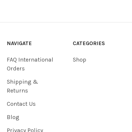
NAVIGATE
CATEGORIES
FAQ International
Shop
Orders
Shipping &
Returns
Contact Us
Blog
Privacy Policy