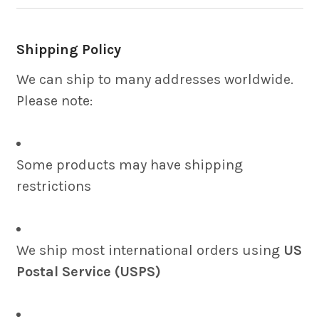
Shipping Policy
We can ship to many addresses worldwide.
Please note:
Some products may have shipping
restrictions
We ship most international orders using
US
Postal Service (USPS)