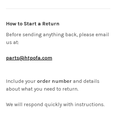
How to Start a Return
Before sending anything back, please email
us at:
parts@htpofa.com
Include your
order number
and details
about what you need to return.
We will respond quickly with instructions.