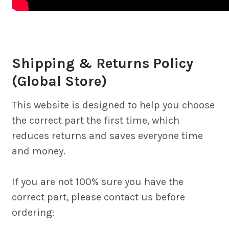
Shipping & Returns Policy
(Global Store)
This website is designed to help you choose
the correct part the first time, which
reduces returns and saves everyone time
and money.
If you are not 100% sure you have the
correct part, please contact us before
ordering: