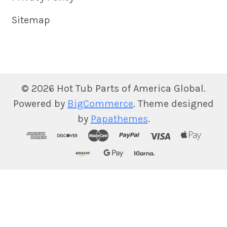
Sitemap
©
2026
Hot Tub Parts of America Global.
Powered by
BigCommerce
. Theme designed
by
Papathemes
.