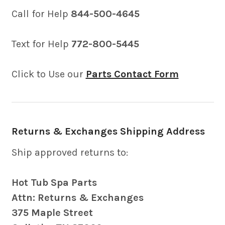
Call for Help
844-500-4645
Text for Help
772-800-5445
Click to Use our
Parts Contact Form
Returns & Exchanges Shipping Address
Ship approved returns to:
Hot Tub Spa Parts
Attn: Returns & Exchanges
375 Maple Street