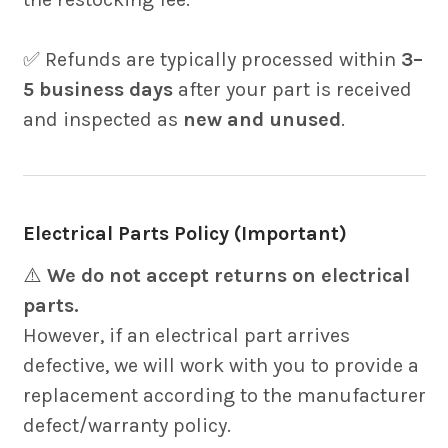
✅ Refunds are typically processed within
3–
5 business days
after your part is received
and inspected as
new and unused
.
Electrical Parts Policy (Important)
⚠️
We do not accept returns on electrical
parts.
However, if an electrical part arrives
defective, we will work with you to provide a
replacement according to the manufacturer
defect/warranty policy.