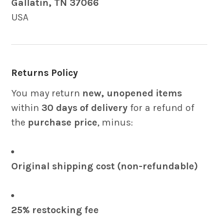
Gallatin, TN 37066
USA
Returns Policy
You may return
new, unopened items
within
30 days of delivery
for a refund of
the
purchase price
, minus:
Original shipping cost (non-refundable)
25% restocking fee