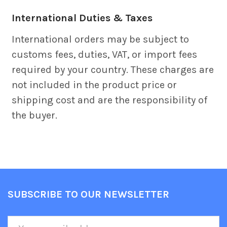
International Duties & Taxes
International orders may be subject to
customs fees, duties, VAT, or import fees
required by your country. These charges are
not included in the product price or
shipping cost and are the responsibility of
the buyer.
SUBSCRIBE TO OUR NEWSLETTER
Footer
Email