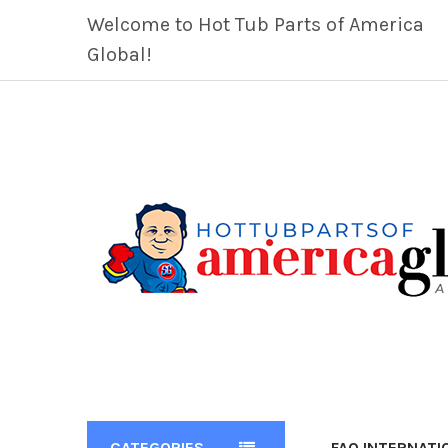
Welcome to Hot Tub Parts of America
Global!
CATEGORIES
FAQ INTERNATI