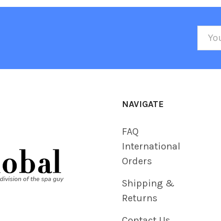
Emai
Addr
NAVIGATE
FAQ
International
Orders
Shipping &
Returns
Contact Us