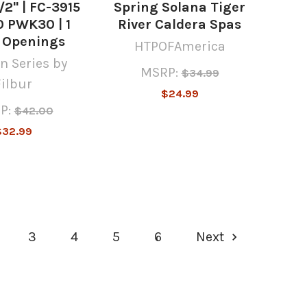
1/2" | FC-3915
Spring Solana Tiger
 PWK30 | 1
River Caldera Spas
" Openings
HTPOFAmerica
n Series by
MSRP:
$34.99
Filbur
$24.99
P:
$42.00
$32.99
3
4
5
6
Next