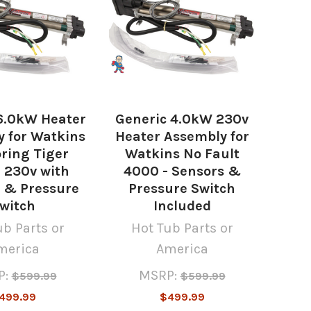
6.0kW Heater
Generic 4.0kW 230v
 for Watkins
Heater Assembly for
ring Tiger
Watkins No Fault
- 230v with
4000 - Sensors &
 & Pressure
Pressure Switch
witch
Included
ub Parts or
Hot Tub Parts or
merica
America
P:
MSRP:
$599.99
$599.99
499.99
$499.99