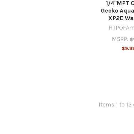
1/4"MPT 
Gecko Aqua
XP2E Wa
HTPOFAm
MSRP:
$
$9.9
Items 1 to 12 