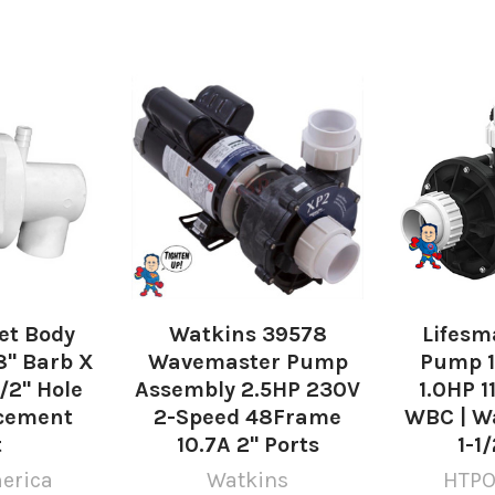
Jet Body
Watkins 39578
Lifesm
8" Barb X
Wavemaster Pump
Pump 1
1/2" Hole
Assembly 2.5HP 230V
1.0HP 1
acement
2-Speed 48Frame
WBC | Wa
t
10.7A 2" Ports
1-1
erica
Watkins
HTPO