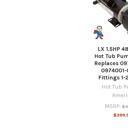
LX 1.5HP 4
Hot Tub Pum
Replaces 09
0974001-0
Fittings 1-
Hot Tub Pa
Ameri
MSRP:
$4
$399.