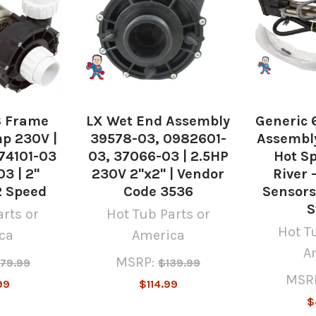
8 Frame
LX Wet End Assembly
Generic 
p 230V |
39578-03, 0982601-
Assembly
74101-03
03, 37066-03 | 2.5HP
Hot Sp
3 | 2"
230V 2"x2" | Vendor
River 
2 Speed
Code 3536
Sensors
S
rts or
Hot Tub Parts or
Hot T
ca
America
A
MSRP:
79.99
$139.99
MSR
99
$114.99
$