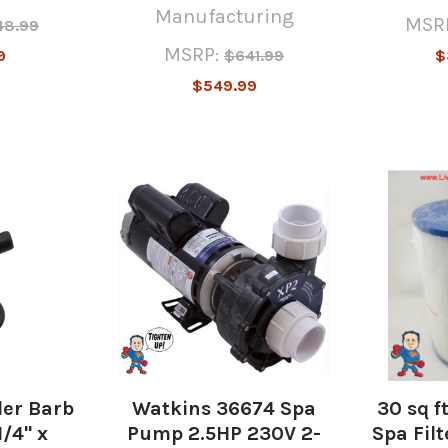
Manufacturing
MSR
48.99
MSRP:
9
$641.99
$
$549.99
er Barb
Watkins 36674 Spa
30 sq f
1/4" x
Pump 2.5HP 230V 2-
Spa Filt