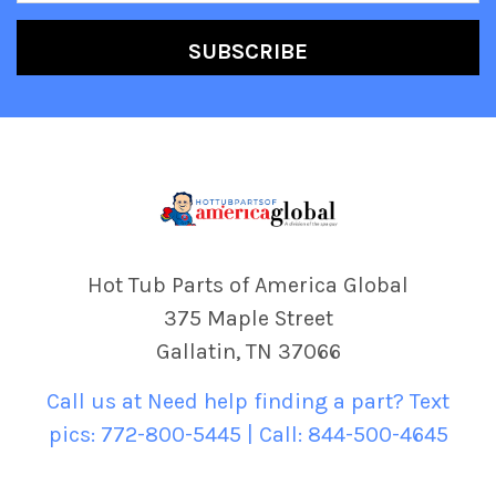
Hot Tub Parts of America Global
375 Maple Street
Gallatin, TN 37066
Call us at Need help finding a part? Text
pics: 772-800-5445 | Call: 844-500-4645