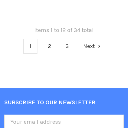
Items 1 to 12 of 34 total
1
2
3
Next
SUBSCRIBE TO OUR NEWSLETTER
Footer
Email
Address