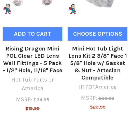
ADD TO CART
CHOOSE OPTIONS
Rising Dragon Mini
Mini Hot Tub Light
POL Clear LED Lens
Lens Kit 2 3/8" Face 1
Wall Fittings - 5 Pack
5/8" Hole w/ Gasket
- 1/2" Hole, 11/16" Face
& Nut - Artesian
Compatible
Hot Tub Parts or
HTPOFAmerica
America
MSRP:
$33.99
MSRP:
$34.95
$23.99
$19.99