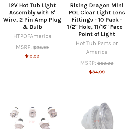
12V Hot Tub Light
Rising Dragon Mini
Assembly with 8'
POL Clear Light Lens
Wire, 2 Pin Amp Plug
Fittings - 10 Pack -
& Bulb
1/2" Hole, 11/16" Face -
Point of Light
HTPOFAmerica
Hot Tub Parts or
MSRP:
$25.99
America
$19.99
MSRP:
$69.90
$34.99