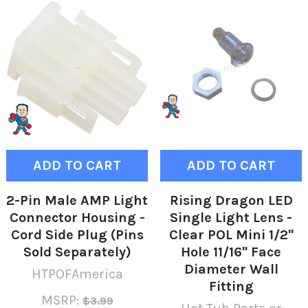
ADD TO CART
ADD TO CART
2-Pin Male AMP Light
Rising Dragon LED
Connector Housing -
Single Light Lens -
Cord Side Plug (Pins
Clear POL Mini 1/2"
Sold Separately)
Hole 11/16" Face
Diameter Wall
HTPOFAmerica
Fitting
MSRP:
$3.99