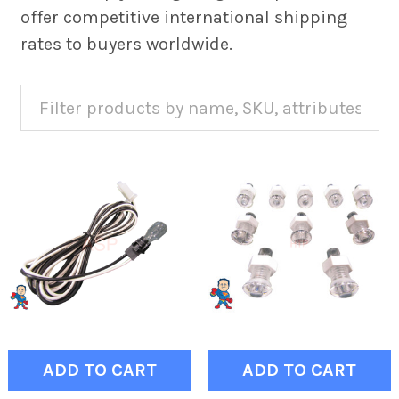
offer competitive international shipping
rates to buyers worldwide.
ADD TO CART
ADD TO CART