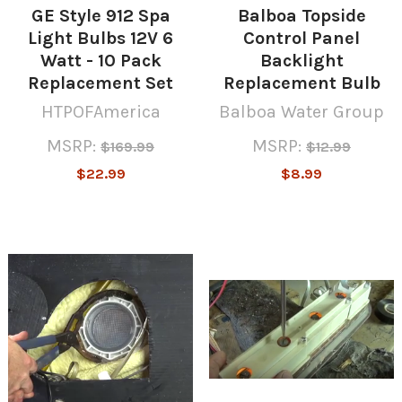
GE Style 912 Spa
Balboa Topside
Light Bulbs 12V 6
Control Panel
Watt - 10 Pack
Backlight
Replacement Set
Replacement Bulb
HTPOFAmerica
Balboa Water Group
MSRP:
MSRP:
$169.99
$12.99
$22.99
$8.99