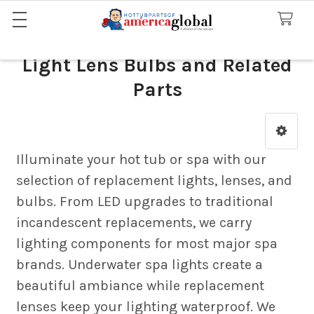
Light Lens Bulbs and Related
Parts
Sidebar
Illuminate your hot tub or spa with our
selection of replacement lights, lenses, and
bulbs. From LED upgrades to traditional
incandescent replacements, we carry
lighting components for most major spa
brands. Underwater spa lights create a
beautiful ambiance while replacement
lenses keep your lighting waterproof. We