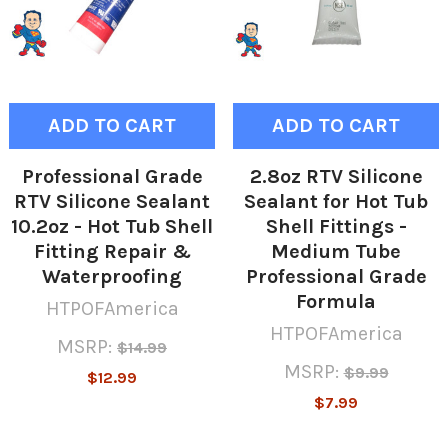
ADD TO CART
ADD TO CART
Professional Grade
2.8oz RTV Silicone
RTV Silicone Sealant
Sealant for Hot Tub
10.2oz - Hot Tub Shell
Shell Fittings -
Fitting Repair &
Medium Tube
Waterproofing
Professional Grade
Formula
HTPOFAmerica
HTPOFAmerica
MSRP:
$14.99
MSRP:
$9.99
$12.99
$7.99