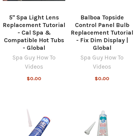
5" Spa Light Lens
Balboa Topside
Replacement Tutorial
Control Panel Bulb
- Cal Spa &
Replacement Tutorial
Compatible Hot Tubs
- Fix Dim Display |
- Global
Global
Spa Guy How To
Spa Guy How To
Videos
Videos
$0.00
$0.00