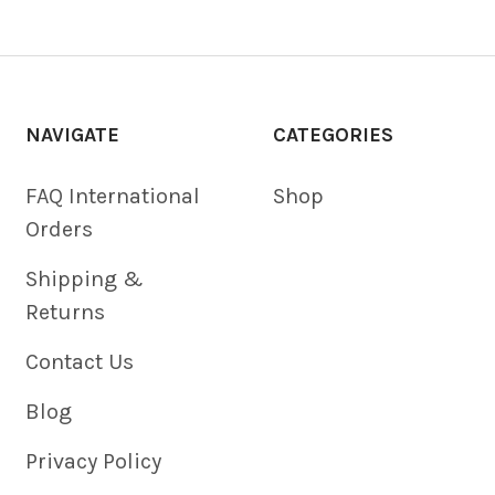
NAVIGATE
CATEGORIES
FAQ International
Shop
Orders
Shipping &
Returns
Contact Us
Blog
Privacy Policy