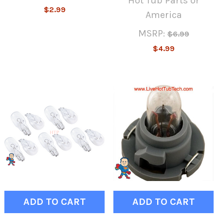
Hot Tub Parts or
$2.99
America
MSRP:
$6.99
$4.99
ADD TO CART
ADD TO CART