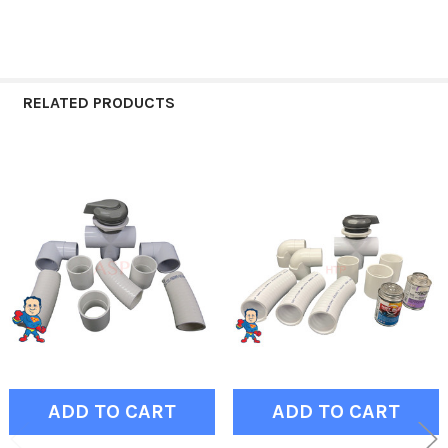
RELATED PRODUCTS
Related
Products
ADD TO CART
ADD TO CART