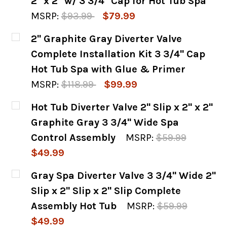
2" x 2" w/ 3 3/4" Cap for Hot Tub Spa
MSRP:
$93.99
$79.99
CURRENT
QUANTITY:
2" Graphite Gray Diverter Valve
STOCK:
DECREASE QUANTITY OF GRAY DIVERTER VALV
INCREASE QUANTITY OF GRAY DIV
Complete Installation Kit 3 3/4" Cap
Hot Tub Spa with Glue & Primer
MSRP:
$118.99
$99.99
CURRENT
QUANTITY:
Hot Tub Diverter Valve 2" Slip x 2" x 2"
STOCK:
DECREASE QUANTITY OF 2" GRAPHITE GRAY
INCREASE QUANTITY OF 2" GRAPH
Graphite Gray 3 3/4" Wide Spa
Control Assembly
MSRP:
$59.99
$49.99
CURRENT
QUANTITY:
Gray Spa Diverter Valve 3 3/4" Wide 2"
STOCK:
DECREASE QUANTITY OF HOT TUB DIVERTER 
INCREASE QUANTITY OF HOT TUB 
Slip x 2" Slip x 2" Slip Complete
Assembly Hot Tub
MSRP:
$59.99
$49.99