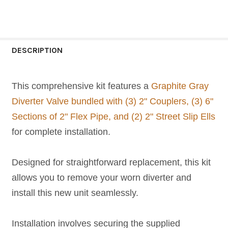
CURRENT
QUANTITY:
STOCK:
DECREASE QUANTITY OF GRAY SPA DIVERTER 
INCREASE QUANTITY OF GRAY SPA 
DESCRIPTION
This comprehensive kit features a
Graphite Gray
Diverter Valve bundled with (3) 2" Couplers, (3) 6"
Sections of 2" Flex Pipe, and (2) 2" Street Slip Ells
for complete installation.
Designed for straightforward replacement, this kit
allows you to remove your worn diverter and
install this new unit seamlessly.
Installation involves securing the supplied