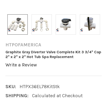
HTPOFAMERICA
Graphite Gray Diverter Valve Complete Kit 3 3/4" Cap
2" x 2" x 2" Hot Tub Spa Replacement
Write a Review
SKU:
HTPX36EL78KitStk
SHIPPING:
Calculated at Checkout