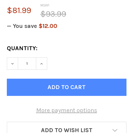
MSRP:
$81.99
$93.99
— You save
$12.00
CURRENT
QUANTITY:
STOCK:
DECREASE QUANTITY OF GRAPHITE GRAY DIV
INCREASE QUANTITY OF GRAPHITE
More payment options
ADD TO WISH LIST