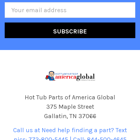
Email
Address
Hot Tub Parts of America Global
375 Maple Street
Gallatin, TN 37066
Call us at Need help finding a part? Text
pics: 772-800-5445 | Call: 844-500-4645