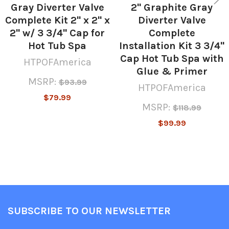
Gray Diverter Valve
2" Graphite Gray
Complete Kit 2" x 2" x
Diverter Valve
2" w/ 3 3/4" Cap for
Complete
Hot Tub Spa
Installation Kit 3 3/4"
Cap Hot Tub Spa with
HTPOFAmerica
Glue & Primer
MSRP:
$93.99
HTPOFAmerica
$79.99
MSRP:
$118.99
$99.99
SUBSCRIBE TO OUR NEWSLETTER
Footer