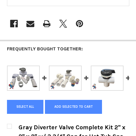
FREQUENTLY BOUGHT TOGETHER:
SELECT ALL
ADD SELECTED TO CART
Gray Diverter Valve Complete Kit 2" x