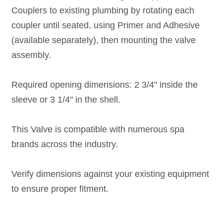
Couplers to existing plumbing by rotating each
coupler until seated, using Primer and Adhesive
(available separately), then mounting the valve
assembly.
Required opening dimensions: 2 3/4" inside the
sleeve or 3 1/4" in the shell.
This Valve is compatible with numerous spa
brands across the industry.
Verify dimensions against your existing equipment
to ensure proper fitment.