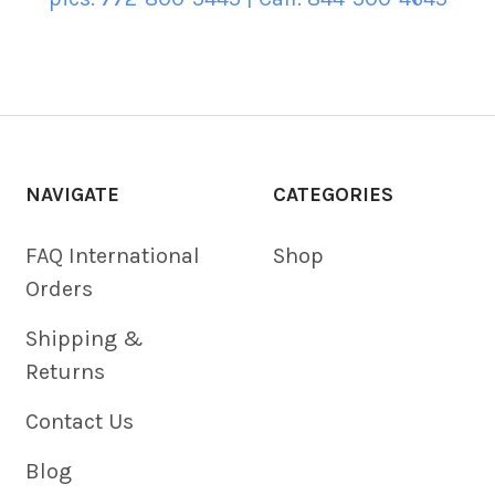
NAVIGATE
CATEGORIES
FAQ International
Shop
Orders
Shipping &
Returns
Contact Us
Blog