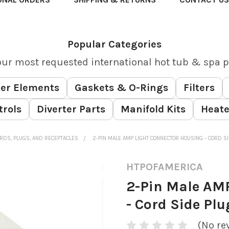
Popular Categories
our most requested international hot tub & spa p
er Elements
Gaskets & O-Rings
Filters
trols
Diverter Parts
Manifold Kits
Heate
RDS, PLUGS, AND RECEPTACLES
2-PIN MALE AMP LIGHT CONNECTOR HOUSING - CORD SI
HTPOFAMERICA
2-Pin Male AM
- Cord Side Plu
(No re