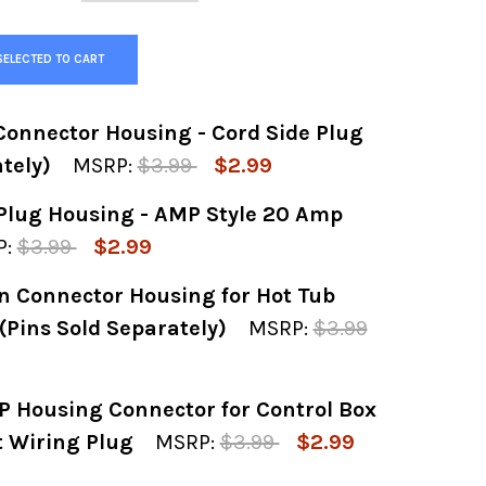
SELECTED TO CART
onnector Housing - Cord Side Plug
tely)
MSRP:
$3.99
$2.99
Plug Housing - AMP Style 20 Amp
 OF 3-PIN MALE AMP CONNECTOR HOUSING - C
 QUANTITY OF 3-PIN MALE AMP CONNECTOR HO
:
$3.99
$2.99
n Connector Housing for Hot Tub
Y OF 4-PIN MALE CORD PLUG HOUSING - AMP 
 QUANTITY OF 4-PIN MALE CORD PLUG HOUSI
(Pins Sold Separately)
MSRP:
$3.99
 Housing Connector for Control Box
Y OF FEMALE AMP 3-PIN CONNECTOR HOUSING 
 QUANTITY OF FEMALE AMP 3-PIN CONNECTOR 
t Wiring Plug
MSRP:
$3.99
$2.99