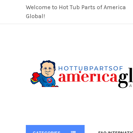
Welcome to Hot Tub Parts of America
Global!
CATEGORIES
FAQ INTERNATI