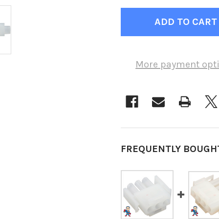
More payment opt
FREQUENTLY BOUGH