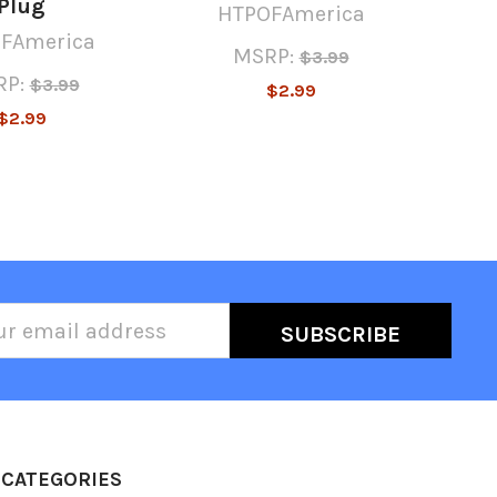
Plug
HTPOFAmerica
FAmerica
MSRP:
$3.99
P:
$3.99
$2.99
$2.99
l
ess
CATEGORIES