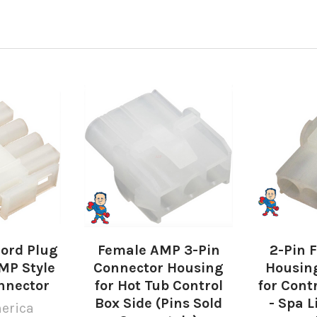
Cord Plug
Female AMP 3-Pin
2-Pin 
MP Style
Connector Housing
Housin
nnector
for Hot Tub Control
for Cont
Box Side (Pins Sold
- Spa L
erica