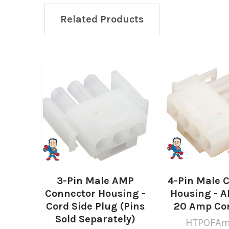
Related Products
Related
Products
3-Pin Male AMP
4-Pin Male 
Connector Housing -
Housing - A
Cord Side Plug (Pins
20 Amp Co
Sold Separately)
HTPOFAm