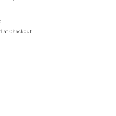
0
d at Checkout
 OF 2-PIN MALE AMP LIGHT CONNECTOR HOUSI
 QUANTITY OF 2-PIN MALE AMP LIGHT CONNECT