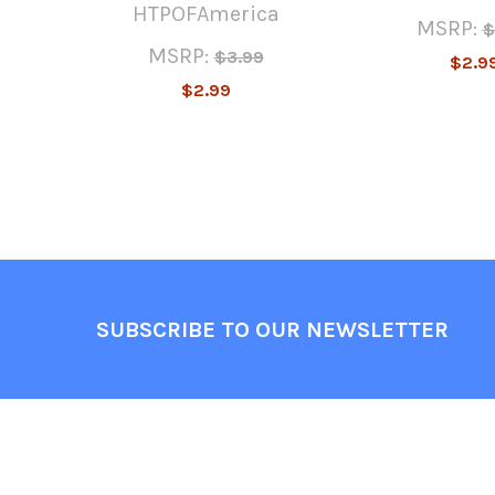
HTPOFAmerica
MSRP:
$
MSRP:
$3.99
$2.9
$2.99
Footer
SUBSCRIBE TO OUR NEWSLETTER