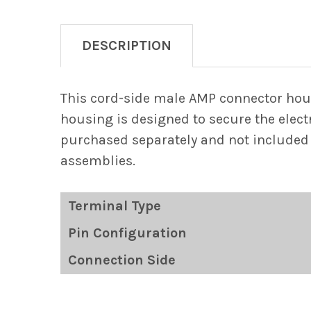
DESCRIPTION
This cord-side male AMP connector hou
housing is designed to secure the electr
purchased separately and not included 
assemblies.
Terminal Type
Pin Configuration
Connection Side