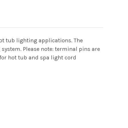
Y OF 2-PIN FEMALE AMP HOUSING CONNECTOR 
 QUANTITY OF 2-PIN FEMALE AMP HOUSING C
 tub lighting applications. The
 system. Please note: terminal pins are
or hot tub and spa light cord