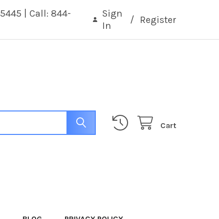
5445 | Call: 844-
Sign
/
Register
In
Cart
BLOG
PRIVACY POLICY