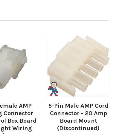
Female AMP
5-Pin Male AMP Cord
g Connector
Connector - 20 Amp
rol Box Board
Board Mount
ight Wiring
(Discontinued)