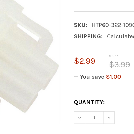
SKU:
HTP60-322-109
SHIPPING:
Calculate
MSRP:
$2.99
$3.99
— You save
$1.00
CURRENT
QUANTITY:
STOCK:
DECREASE QUANTITY
INCREASE