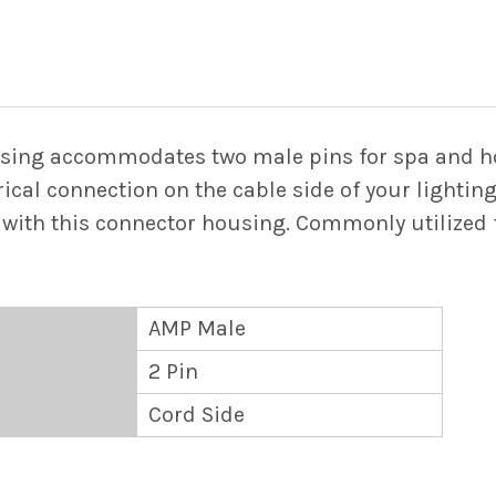
STOCK:
DECREASE QUANTIT
INCREASE
sing accommodates two male pins for spa and hot
ical connection on the cable side of your lighting
with this connector housing. Commonly utilized f
AMP Male
2 Pin
Cord Side