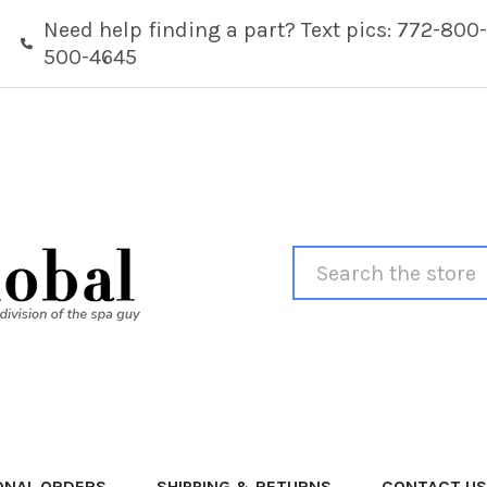
Need help finding a part? Text pics: 772-800-
500-4645
Search
ONAL ORDERS
SHIPPING & RETURNS
CONTACT US