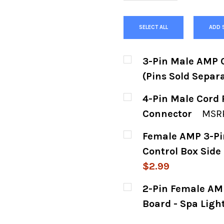
SELECT ALL
ADD 
3-Pin Male AMP C
(Pins Sold Separa
CURRENT
QUANTITY:
4-Pin Male Cord 
STOCK:
DECREASE QUANTITY
INCREASE
Connector
MSRP
CURRENT
QUANTITY:
Female AMP 3-Pi
STOCK:
DECREASE QUANTIT
INCREASE
Control Box Side 
$2.99
CURRENT
QUANTITY:
2-Pin Female AMP
STOCK:
DECREASE QUANTIT
INCREASE
Board - Spa Ligh
CURRENT
QUANTITY: