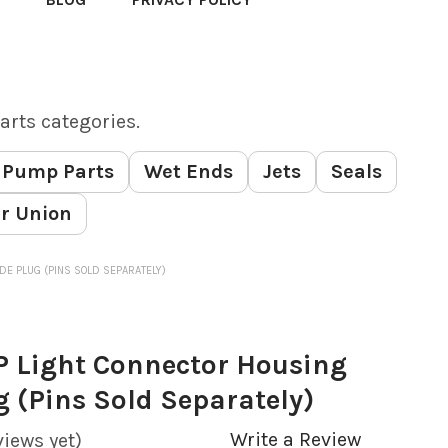
arts categories.
Pump Parts
Wet Ends
Jets
Seals
r Union
DE PLUG (PINS SOLD SEPARATELY)
P Light Connector Housing
g (Pins Sold Separately)
Write a Review
views yet)