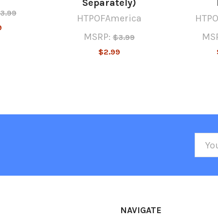
Separately)
3.99
HTPOFAmerica
HTPO
9
MSRP:
MSR
$3.99
$2.99
Emai
Addr
NAVIGATE