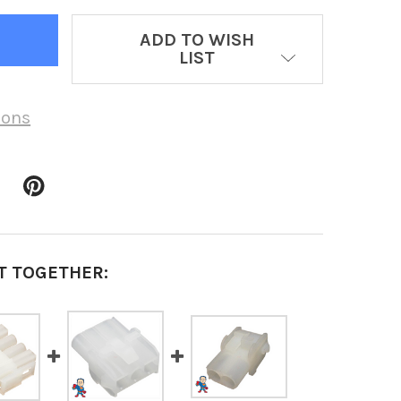
ADD TO WISH
LIST
ions
T TOGETHER: