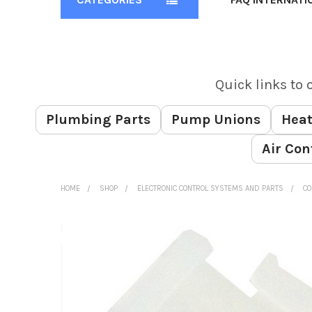
Quick links to 
Plumbing Parts
Pump Unions
Heat
Air Con
HOME
SHOP
ELECTRONIC CONTROL SYSTEMS AND PARTS
CO