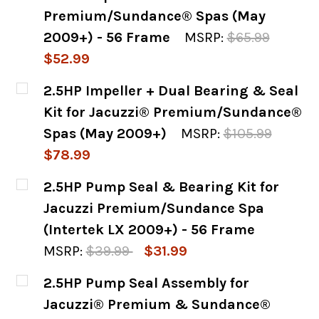
Premium/Sundance® Spas (May
2009+) - 56 Frame
MSRP:
$65.99
$52.99
CURRENT
QUANTITY:
2.5HP Impeller + Dual Bearing & Seal
STOCK:
DECREASE QUANTITY OF 2.5HP IMPELLER &
INCREASE QUANTITY OF 2.5HP I
Kit for Jacuzzi® Premium/Sundance®
Spas (May 2009+)
MSRP:
$105.99
$78.99
CURRENT
QUANTITY:
2.5HP Pump Seal & Bearing Kit for
STOCK:
DECREASE QUANTITY OF 2.5HP IMPELLER +
INCREASE QUANTITY OF 2.5HP I
Jacuzzi Premium/Sundance Spa
(Intertek LX 2009+) - 56 Frame
MSRP:
$39.99
$31.99
CURRENT
QUANTITY:
2.5HP Pump Seal Assembly for
STOCK:
DECREASE QUANTITY OF 2.5HP PUMP SEAL 
INCREASE QUANTITY OF 2.5HP P
Jacuzzi® Premium & Sundance®