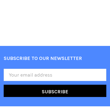
SUBSCRIBE TO OUR NEWSLETTER
Footer
Email
Address