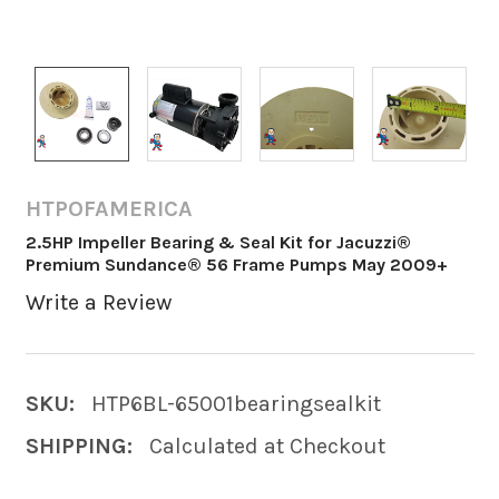
HTPOFAMERICA
2.5HP Impeller Bearing & Seal Kit for Jacuzzi®
Premium Sundance® 56 Frame Pumps May 2009+
Write a Review
SKU:
HTP6BL-65001bearingsealkit
SHIPPING:
Calculated at Checkout