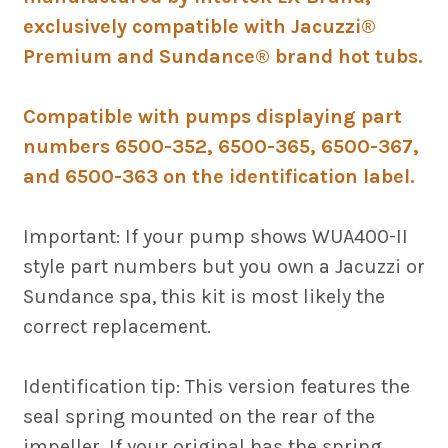
exclusively compatible with Jacuzzi®
Premium and Sundance® brand hot tubs.
Compatible with pumps displaying part
numbers 6500-352, 6500-365, 6500-367,
and 6500-363 on the identification label.
Important: If your pump shows WUA400-II
style part numbers but you own a Jacuzzi or
Sundance spa, this kit is most likely the
correct replacement.
Identification tip: This version features the
seal spring mounted on the rear of the
impeller. If your original has the spring