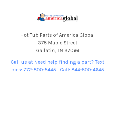
Hot Tub Parts of America Global
375 Maple Street
Gallatin, TN 37066
Call us at Need help finding a part? Text
pics: 772-800-5445 | Call: 844-500-4645