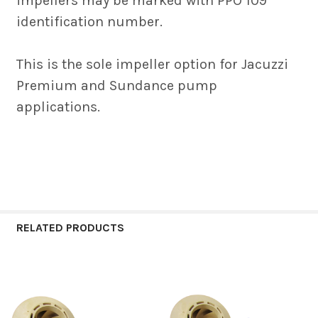
impellers may be marked with PPO 109
identification number.
This is the sole impeller option for Jacuzzi
Premium and Sundance pump
applications.
RELATED PRODUCTS
Related