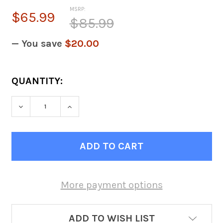
MSRP:
$65.99
$85.99
— You save
$20.00
CURRENT
QUANTITY:
STOCK:
DECREASE QUANTITY OF 2.5HP IMPELLER 
INCREASE QUANTITY OF 2.5HP 
More payment options
ADD TO WISH LIST