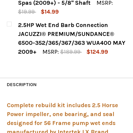
Spas (2009+) - 5/8" Shaft
MSRP:
$19.99
$14.99
CURRENT
QUANTITY:
2.5HP Wet End Barb Connection
STOCK:
DECREASE QUANTITY OF 2.5HP PUMP SEAL 
INCREASE QUANTITY OF 2.5HP P
JACUZZI® PREMIUM/SUNDANCE®
6500-352/365/367/363 WUA400 MAY
2009+
MSRP:
$189.99
$124.99
CURRENT
QUANTITY:
STOCK:
DECREASE QUANTITY OF 2.5HP WET END 
INCREASE QUANTITY OF 2.5HP 
DESCRIPTION
Complete rebuild kit includes 2.5 Horse
Power impeller, one bearing, and seal
designed for 56 Frame pump wet ends
manufactured by Intertek LX Brand,