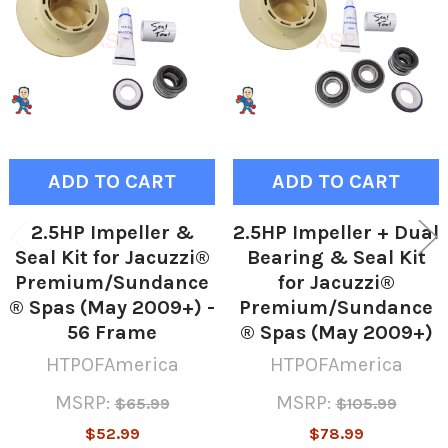
Products
ADD TO CART
ADD TO CART
2.5HP Impeller &
2.5HP Impeller + Dual
Seal Kit for Jacuzzi®
Bearing & Seal Kit
Premium/Sundance
for Jacuzzi®
® Spas (May 2009+) -
Premium/Sundance
56 Frame
® Spas (May 2009+)
HTPOFAmerica
HTPOFAmerica
MSRP:
MSRP:
$65.99
$105.99
$52.99
$78.99