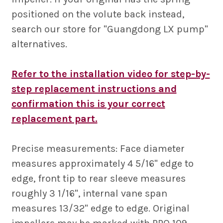
positioned on the volute back instead,
search our store for "Guangdong LX pump"
alternatives.
Refer to the installation video for step-by-
step replacement instructions and
confirmation this is your correct
replacement part.
Precise measurements: Face diameter
measures approximately 4 5/16" edge to
edge, front tip to rear sleeve measures
roughly 3 1/16", internal vane span
measures 13/32" edge to edge. Original