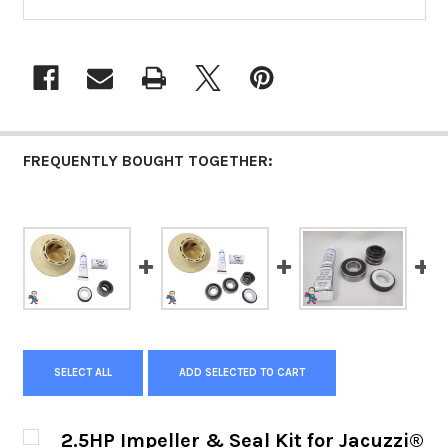
FREQUENTLY BOUGHT TOGETHER:
SELECT ALL
ADD SELECTED TO CART
2.5HP Impeller & Seal Kit for Jacuzzi®