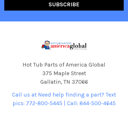
Hot Tub Parts of America Global
375 Maple Street
Gallatin, TN 37066
Call us at Need help finding a part? Text
pics: 772-800-5445 | Call: 844-500-4645