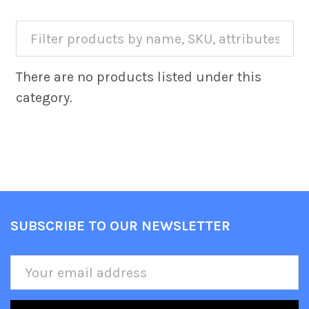
There are no products listed under this
category.
SUBSCRIBE TO OUR NEWSLETTER
Footer
Email
Address