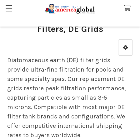
Filters, DE Grids
Sidebar
Diatomaceous earth (DE) filter grids
provide ultra-fine filtration for pools and
some specialty spas. Our replacement DE
grids restore peak filtration performance,
capturing particles as small as 3-5
microns. Compatible with most major DE
filter tank brands and configurations. We
offer competitive international shipping
rates to buyers worldwide.