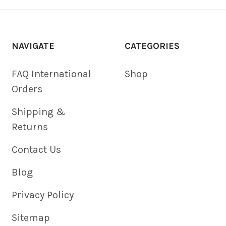
NAVIGATE
CATEGORIES
FAQ International
Shop
Orders
Shipping &
Returns
Contact Us
Blog
Privacy Policy
Sitemap