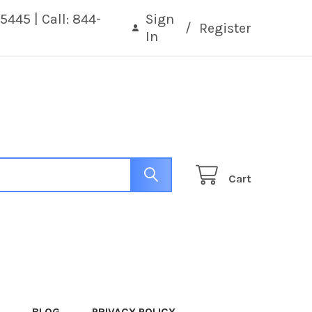
5445 | Call: 844-
Sign
/
Register
In
Cart
BLOG
PRIVACY POLICY