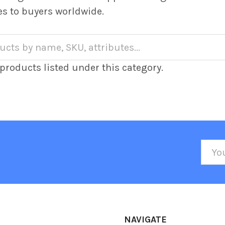
es to buyers worldwide.
products listed under this category.
Emai
Addr
NAVIGATE