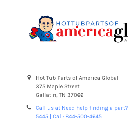
Hot Tub Parts of America Global
375 Maple Street
Gallatin, TN 37066
Call us at Need help finding a part?
5445 | Call: 844-500-4645