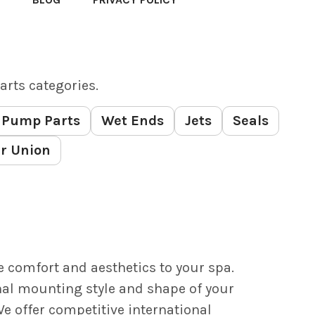
arts categories.
Pump Parts
Wet Ends
Jets
Seals
r Union
e comfort and aesthetics to your spa.
nal mounting style and shape of your
e offer competitive international