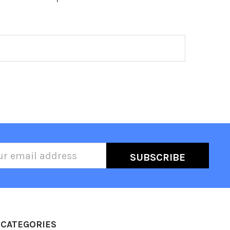
l
ess
CATEGORIES