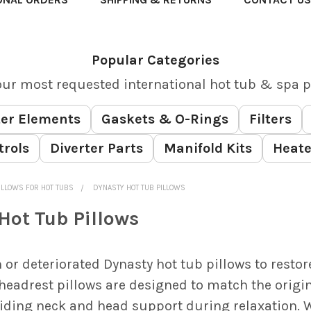
Popular Categories
our most requested international hot tub & spa p
er Elements
Gaskets & O-Rings
Filters
trols
Diverter Parts
Manifold Kits
Heate
ILLOWS FOR HOT TUBS
DYNASTY HOT TUB PILLOWS
Hot Tub Pillows
 or deteriorated Dynasty hot tub pillows to restor
headrest pillows are designed to match the origi
viding neck and head support during relaxation. W