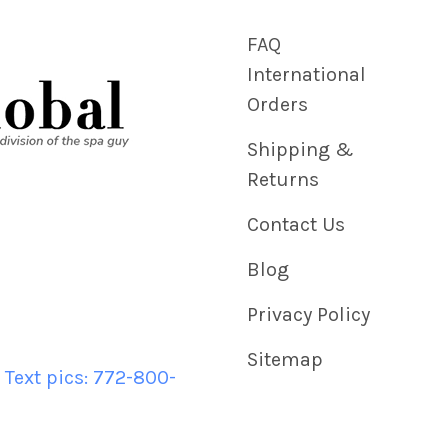
FAQ
International
Orders
Shipping &
Returns
Contact Us
Blog
Privacy Policy
Sitemap
 Text pics: 772-800-