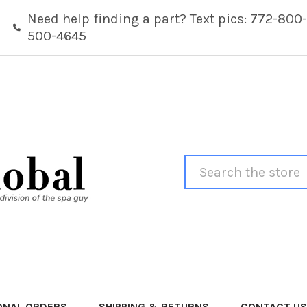
Need help finding a part? Text pics: 772-800-
500-4645
Search
ONAL ORDERS
SHIPPING & RETURNS
CONTACT US