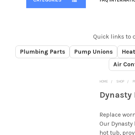
Quick links to 
Plumbing Parts
Pump Unions
Heat
Air Con
HOME
SHOP
P
Dynasty 
Sidebar
Replace worn
Our Dynasty 
hot tub, pro