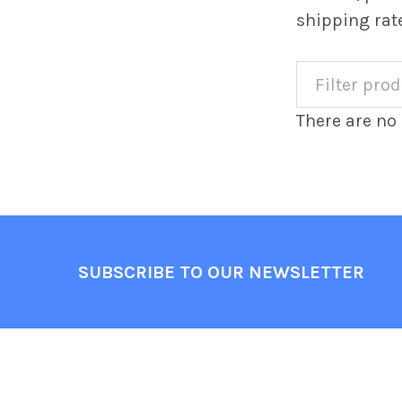
shipping rat
There are no 
Footer
SUBSCRIBE TO OUR NEWSLETTER