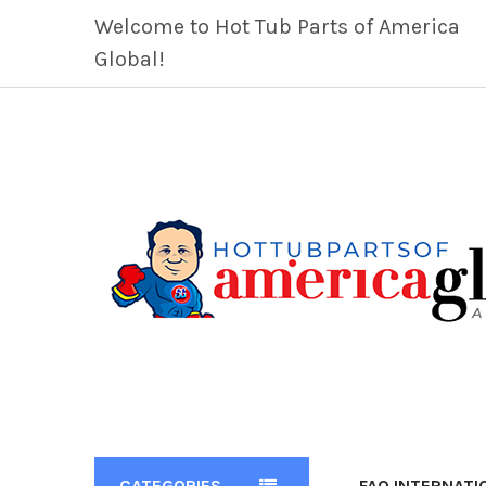
Welcome to Hot Tub Parts of America
Global!
CATEGORIES
FAQ INTERNATI