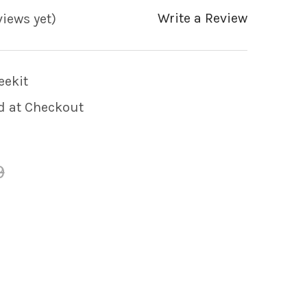
Write a Review
views yet)
ekit
d at Checkout
9
 OF WATKINS HOTSPRING SPA 3/4" X 3/4" BARB
 QUANTITY OF WATKINS HOTSPRING SPA 3/4" X 