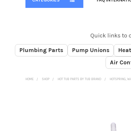
Quick links to 
Plumbing Parts
Pump Unions
Heat
Air Con
HOME
SHOP
HOT TUB PARTS BY TUB BRAND
HOTSPRING, WA