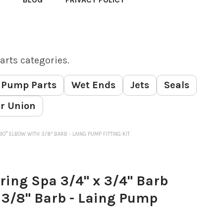
arts categories.
Pump Parts
Wet Ends
Jets
Seals
r Union
90° ELBOW WITH 3/8" BARB - LAING PUMP FITTING KIT
ing Spa 3/4" x 3/4" Barb
 3/8" Barb - Laing Pump