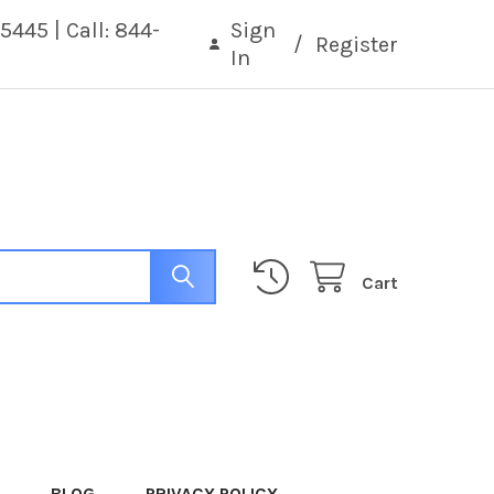
5445 | Call: 844-
Sign
/
Register
In
Cart
BLOG
PRIVACY POLICY