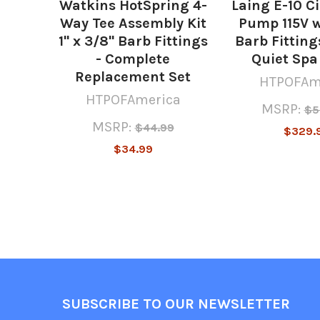
Watkins HotSpring 4-
Laing E-10 C
Way Tee Assembly Kit
Pump 115V w
1" x 3/8" Barb Fittings
Barb Fittings
- Complete
Quiet Sp
Replacement Set
HTPOFAm
HTPOFAmerica
MSRP:
$5
MSRP:
$44.99
$329.
$34.99
Footer
SUBSCRIBE TO OUR NEWSLETTER