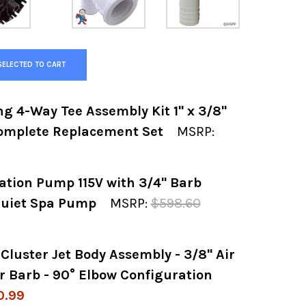
SELECTED TO CART
g 4-Way Tee Assembly Kit 1" x 3/8"
Complete Replacement Set
MSRP:
lation Pump 115V with 3/4" Barb
 OF WATKINS HOTSPRING 4-WAY TEE ASSEMBLY
 QUANTITY OF WATKINS HOTSPRING 4-WAY TEE 
-Quiet Spa Pump
MSRP:
$598.60
luster Jet Body Assembly - 3/8" Air
 OF LAING E-10 CIRCULATION PUMP 115V WITH 
 QUANTITY OF LAING E-10 CIRCULATION PUMP 1
r Barb - 90° Elbow Configuration
0.99