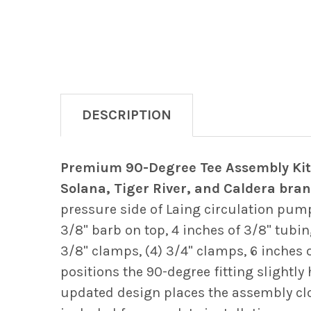
DESCRIPTION
Premium 90-Degree Tee Assembly Kit 
Solana, Tiger River, and Caldera bran
pressure side of Laing circulation pum
3/8" barb on top, 4 inches of 3/8" tubing
3/8" clamps, (4) 3/4" clamps, 6 inches o
positions the 90-degree fitting slightl
updated design places the assembly clo