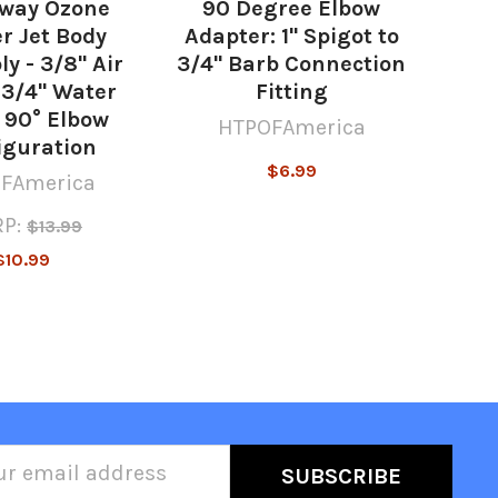
way Ozone
90 Degree Elbow
r Jet Body
Adapter: 1" Spigot to
y - 3/8" Air
3/4" Barb Connection
 3/4" Water
Fitting
 90° Elbow
HTPOFAmerica
iguration
$6.99
FAmerica
P:
$13.99
$10.99
l
ess