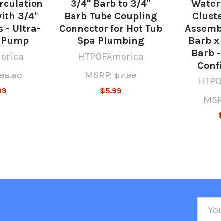
irculation
3/4" Barb to 3/4"
Water
ith 3/4"
Barb Tube Coupling
Cluste
 - Ultra-
Connector for Hot Tub
Assembl
a Pump
Spa Plumbing
Barb x
Barb -
erica
HTPOFAmerica
Conf
MSRP:
98.60
$7.99
HTPO
99
$5.99
MSR
Emai
Addr