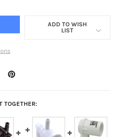
ADD TO WISH
LIST
ions
T TOGETHER: