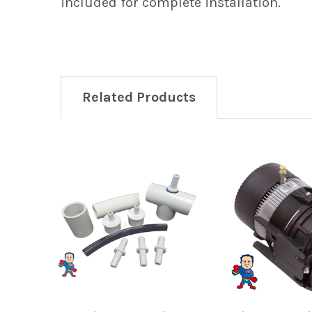
included for complete installation.
Related Products
Related
Products