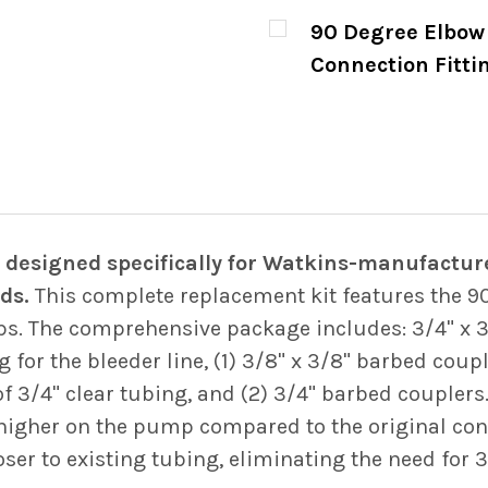
CURRENT
QUANTITY:
90 Degree Elbow 
STOCK:
DECREASE QUANTITY
INCREASE
Connection Fitti
CURRENT
QUANTITY:
STOCK:
DECREASE QUANTITY
INCREASE
designed specifically for Watkins-manufacture
ds.
This complete replacement kit features the 9
ps. The comprehensive package includes: 3/4" x 3/
 for the bleeder line, (1) 3/8" x 3/8" barbed couple
f 3/4" clear tubing, and (2) 3/4" barbed couplers
y higher on the pump compared to the original conf
ser to existing tubing, eliminating the need for 