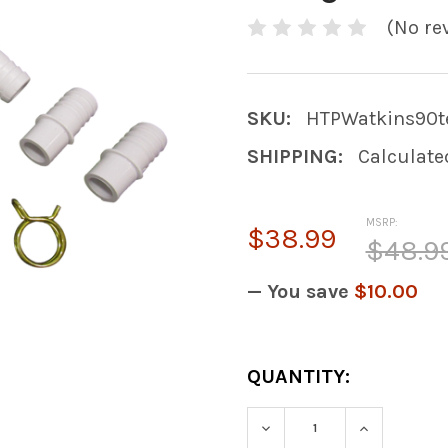
(No re
SKU:
HTPWatkins90te
SHIPPING:
Calculate
MSRP:
$38.99
$48.9
— You save
$10.00
CURRENT
QUANTITY:
STOCK:
DECREASE QUANTITY
INCREASE