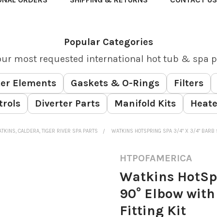
Popular Categories
our most requested international hot tub & spa p
er Elements
Gaskets & O-Rings
Filters
trols
Diverter Parts
Manifold Kits
Heate
TKINS, CALDERA, TIGER RIVER SPA PARTS
WATKINS HOTSPRING SPA 3/4" X 3/4" BARB 
HTPOFAMERICA
Watkins HotSpr
90° Elbow with
Fitting Kit