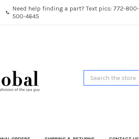
Need help finding a part? Text pics: 772-800-
500-4645
Search
ONAL ORDERS
SHIPPING & RETURNS
CONTACT US