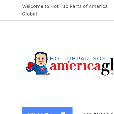
Welcome to Hot Tub Parts of America
Global!
CATEGORIES
FAQ INTERNATI