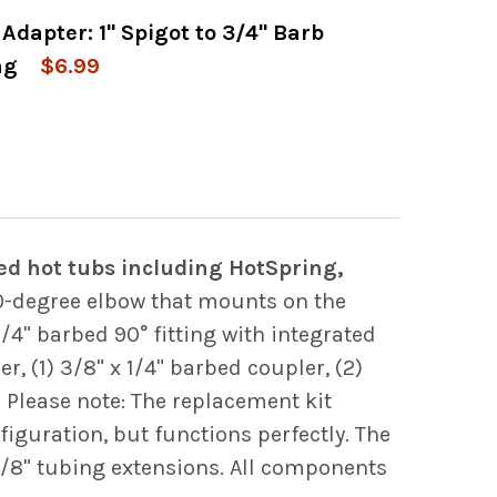
Adapter: 1" Spigot to 3/4" Barb
 OF WATERWAY OZONE CLUSTER JET BODY ASSE
 QUANTITY OF WATERWAY OZONE CLUSTER JET 
ng
$6.99
 OF 90 DEGREE ELBOW ADAPTER: 1" SPIGOT T
 QUANTITY OF 90 DEGREE ELBOW ADAPTER: 1" 
d hot tubs including HotSpring,
0-degree elbow that mounts on the
4" barbed 90° fitting with integrated
r, (1) 3/8" x 1/4" barbed coupler, (2)
. Please note: The replacement kit
iguration, but functions perfectly. The
3/8" tubing extensions. All components