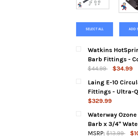
SELECT ALL
ADD 
Watkins HotSprin
Barb Fittings - 
$44.99
$34.99
CURRENT
QUANTITY:
Laing E-10 Circu
STOCK:
DECREASE QUANTITY
INCREASE
Fittings - Ultra
$329.99
CURRENT
QUANTITY:
Waterway Ozone C
STOCK:
DECREASE QUANTITY
INCREASE
Barb x 3/4" Wate
MSRP:
$13.99
$1