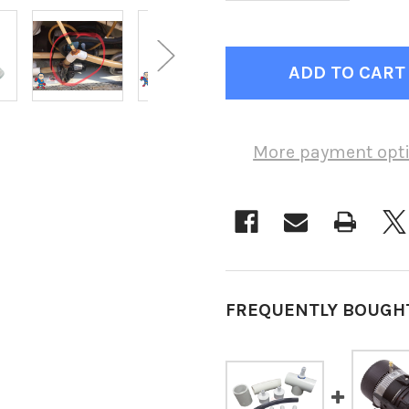
More payment opt
FREQUENTLY BOUGH