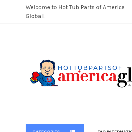
Welcome to Hot Tub Parts of America
Global!
CATEGORIES
FAQ INTERNATI