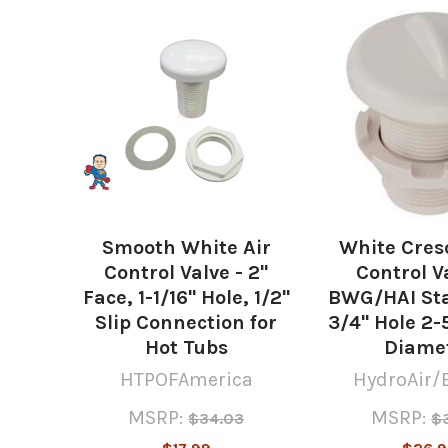
Related
Products
Smooth White Air
White Cres
Control Valve - 2"
Control Va
Face, 1-1/16" Hole, 1/2"
BWG/HAI Sta
Slip Connection for
3/4" Hole 2-
Hot Tubs
Diame
HTPOFAmerica
HydroAir/
MSRP:
MSRP:
$34.03
$