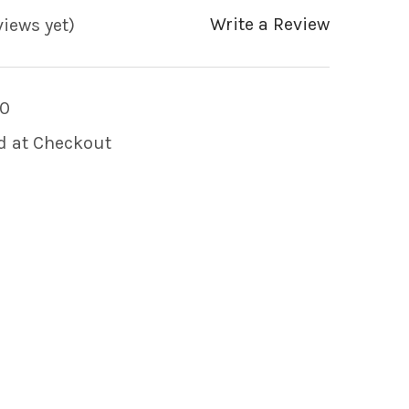
Write a Review
views yet)
0
d at Checkout
 OF MINI AIR CONTROL VALVE WHITE CRESCENT 
 QUANTITY OF MINI AIR CONTROL VALVE WHITE 