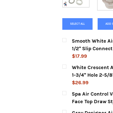
SELECT ALL
ADD 
Smooth White Air 
1/2" Slip Connect
$17.99
CURRENT
QUANTITY:
White Crescent A
STOCK:
DECREASE QUANTITY
INCREASE
1-3/4" Hole 2-5/
$26.99
CURRENT
QUANTITY:
Spa Air Control V
STOCK:
DECREASE QUANTITY
INCREASE
Face Top Draw St
CURRENT
QUANTITY:
Gray Designer Air 