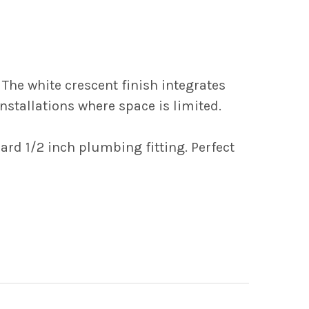
 The white crescent finish integrates
stallations where space is limited.
ard 1/2 inch plumbing fitting. Perfect