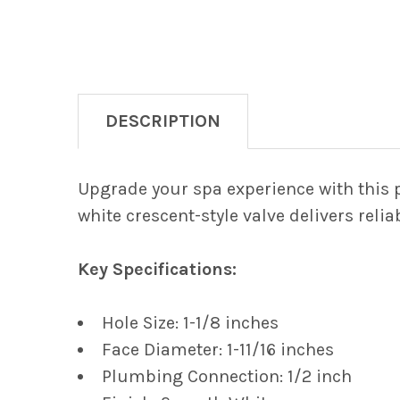
DESCRIPTION
Upgrade your spa experience with this 
white crescent-style valve delivers reli
Key Specifications:
Hole Size: 1-1/8 inches
Face Diameter: 1-11/16 inches
Plumbing Connection: 1/2 inch