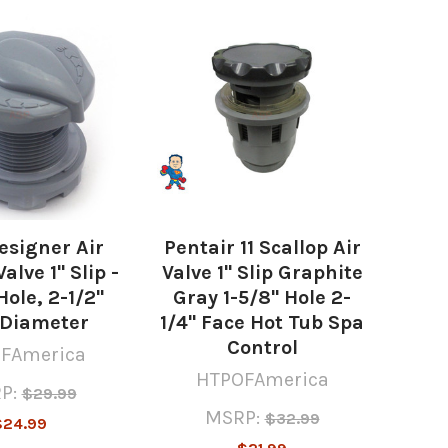
esigner Air
Pentair 11 Scallop Air
alve 1" Slip -
Valve 1" Slip Graphite
Hole, 2-1/2"
Gray 1-5/8" Hole 2-
 Diameter
1/4" Face Hot Tub Spa
Control
FAmerica
HTPOFAmerica
P:
$29.99
MSRP:
$32.99
$24.99