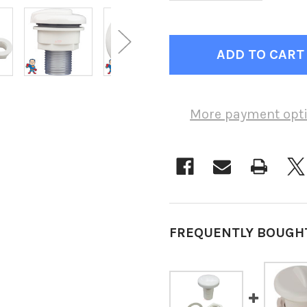
More payment opt
FREQUENTLY BOUGH