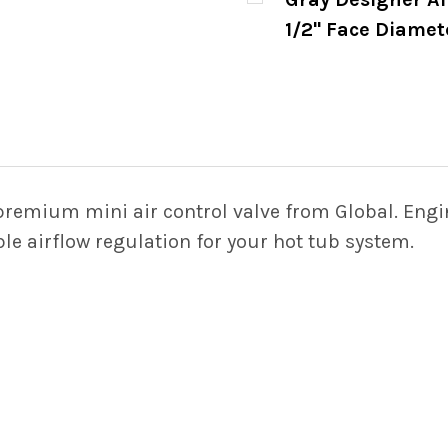
STOCK:
DECREASE QUANTITY 
INCREASE
1/2" Face Diamet
CURRENT
QUANTITY:
STOCK:
DECREASE QUANTITY 
INCREASE
premium mini air control valve from Global. Engi
able airflow regulation for your hot tub system.