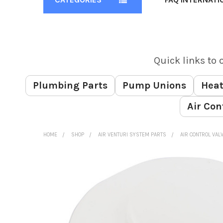
Quick links to 
Plumbing Parts
Pump Unions
Heat
Air Con
HOME
SHOP
AIR VENTURI SYSTEM PARTS
AIR CONTROL VAL