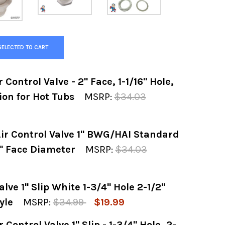
SELECTED TO CART
Control Valve - 2" Face, 1-1/16" Hole,
ion for Hot Tubs
MSRP:
$34.03
ir Control Valve 1" BWG/HAI Standard
 OF SMOOTH WHITE AIR CONTROL VALVE - 2" FA
 QUANTITY OF SMOOTH WHITE AIR CONTROL VALV
8" Face Diameter
MSRP:
$34.03
alve 1" Slip White 1-3/4" Hole 2-1/2"
 OF WHITE CRESCENT AIR CONTROL VALVE 1" 
 QUANTITY OF WHITE CRESCENT AIR CONTROL V
yle
MSRP:
$34.99
$19.99
Control Valve 1" Slip - 1-3/4" Hole, 2-