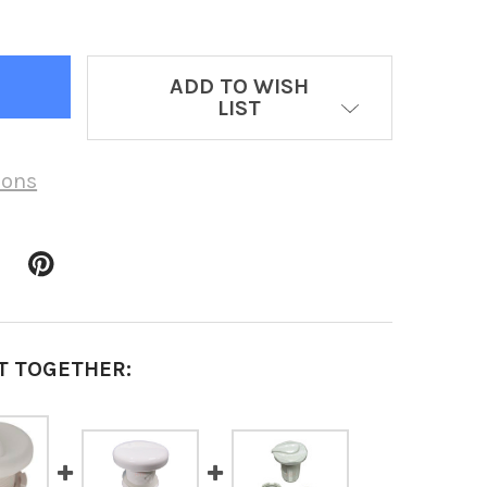
ADD TO WISH
LIST
ions
T TOGETHER: