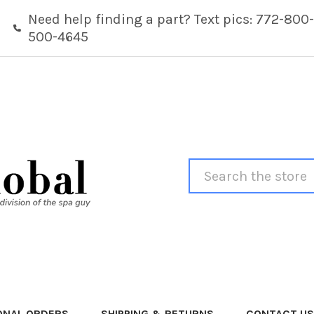
Need help finding a part? Text pics: 772-800-
500-4645
Search
ONAL ORDERS
SHIPPING & RETURNS
CONTACT US