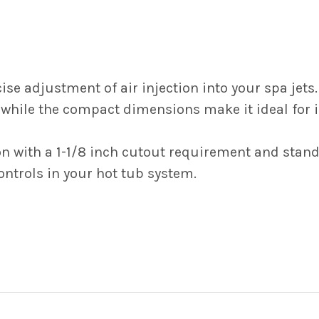
ise adjustment of air injection into your spa jets.
while the compact dimensions make it ideal for in
on with a 1-1/8 inch cutout requirement and stand
ntrols in your hot tub system.