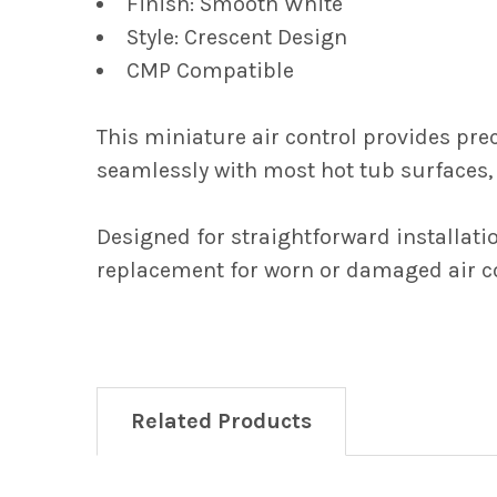
Finish: Smooth White
Style: Crescent Design
CMP Compatible
This miniature air control provides prec
seamlessly with most hot tub surfaces, 
Designed for straightforward installati
replacement for worn or damaged air co
Related Products