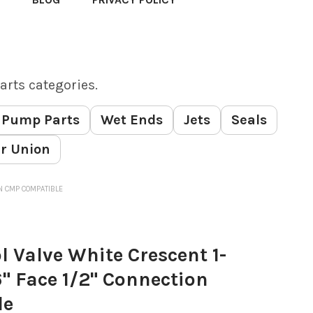
arts categories.
Pump Parts
Wet Ends
Jets
Seals
r Union
ION CMP COMPATIBLE
l Valve White Crescent 1-
16" Face 1/2" Connection
le