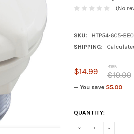
(No re
SKU:
HTP54-605-BE0
SHIPPING:
Calculate
MSRP:
$14.99
$19.99
— You save
$5.00
CURRENT
QUANTITY:
STOCK:
DECREASE QUANTITY
INCREASE