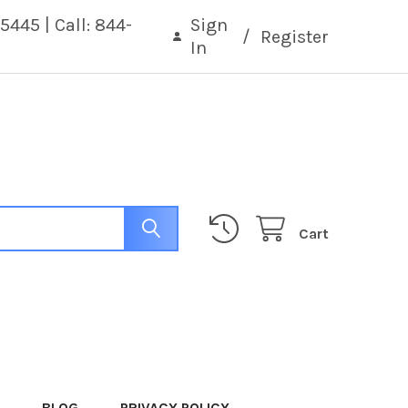
5445 | Call: 844-
Sign
/
Register
In
Cart
BLOG
PRIVACY POLICY