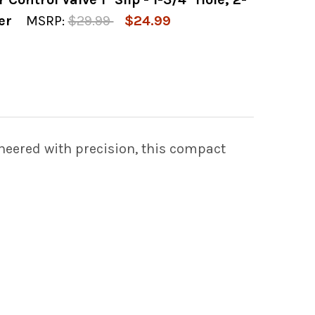
OF SPA AIR CONTROL VALVE 1" SLIP WHITE 1-3
 QUANTITY OF SPA AIR CONTROL VALVE 1" SLIP 
er
MSRP:
$29.99
$24.99
OF GRAY DESIGNER AIR CONTROL VALVE 1" SLIP
 QUANTITY OF GRAY DESIGNER AIR CONTROL VALV
neered with precision, this compact