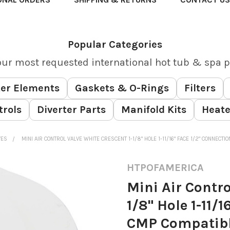
Popular Categories
our most requested international hot tub & spa p
er Elements
Gaskets & O-Rings
Filters
trols
Diverter Parts
Manifold Kits
Heate
VES
MINI AIR CONTROL VALVE WHITE CRESCENT 1-1/8" HOLE 1-11/16" FACE 1/2" CONNECT
HTPOFAMERICA
Mini Air Contro
1/8" Hole 1-11/
CMP Compatib