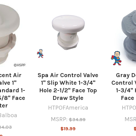
cent Air
Spa Air Control Valve
Gray D
lve 1"
1" Slip White 1-3/4"
Control V
ndard 1-
Hole 2-1/2" Face Top
1-3/4" 
5/8" Face
Draw Style
Face
ter
HTPOFAmerica
HTPO
Balboa
MSRP:
MSR
$34.99
34.03
$19.99