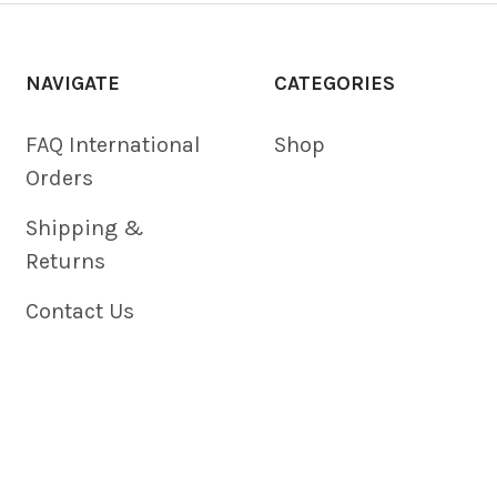
NAVIGATE
CATEGORIES
FAQ International
Shop
Orders
Shipping &
Returns
Contact Us
Blog
Privacy Policy
Sitemap