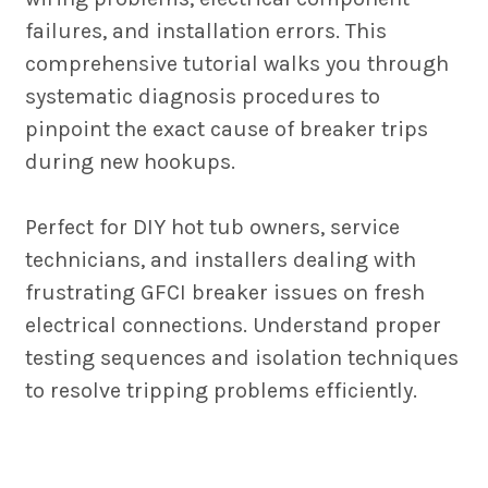
failures, and installation errors. This
comprehensive tutorial walks you through
systematic diagnosis procedures to
pinpoint the exact cause of breaker trips
during new hookups.
Perfect for DIY hot tub owners, service
technicians, and installers dealing with
frustrating GFCI breaker issues on fresh
electrical connections. Understand proper
testing sequences and isolation techniques
to resolve tripping problems efficiently.