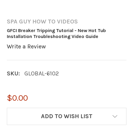
SPA GUY HOW TO VIDEOS
GFCI Breaker Tripping Tutorial - New Hot Tub
Installation Troubleshooting Video Guide
Write a Review
SKU:
GLOBAL-6102
$0.00
CURRENT
ADD TO WISH LIST
STOCK: