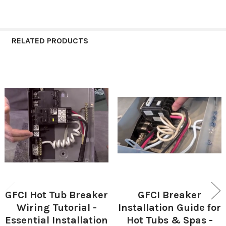
RELATED PRODUCTS
Related
Products
GFCI Hot Tub Breaker
GFCI Breaker
Wiring Tutorial -
Installation Guide for
Essential Installation
Hot Tubs & Spas -