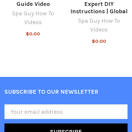
Guide Video
Expert DIY
Instructions | Global
Spa Guy How To
Spa Guy How To
Videos
Videos
$0.00
$0.00
SUBSCRIBE TO OUR NEWSLETTER
Footer
Email
Address