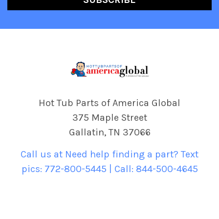
Hot Tub Parts of America Global
375 Maple Street
Gallatin, TN 37066
Call us at Need help finding a part? Text
pics: 772-800-5445 | Call: 844-500-4645