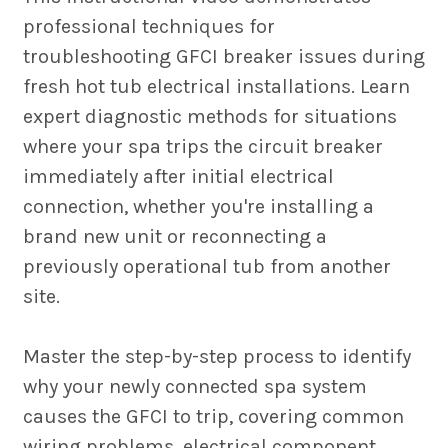
professional techniques for
troubleshooting GFCI breaker issues during
fresh hot tub electrical installations. Learn
expert diagnostic methods for situations
where your spa trips the circuit breaker
immediately after initial electrical
connection, whether you're installing a
brand new unit or reconnecting a
previously operational tub from another
site.
Master the step-by-step process to identify
why your newly connected spa system
causes the GFCI to trip, covering common
wiring problems, electrical component