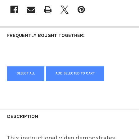
FREQUENTLY BOUGHT TOGETHER:
SELECT ALL
ADD SELECTED TO CART
DESCRIPTION
This instructional video demonstrates