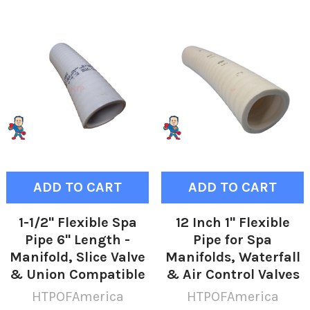
ADD TO CART
ADD TO CART
1-1/2" Flexible Spa
12 Inch 1" Flexible
Pipe 6" Length -
Pipe for Spa
Manifold, Slice Valve
Manifolds, Waterfall
& Union Compatible
& Air Control Valves
HTPOFAmerica
HTPOFAmerica