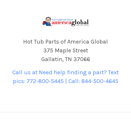
Hot Tub Parts of America Global
375 Maple Street
Gallatin, TN 37066
Call us at Need help finding a part? Text
pics: 772-800-5445 | Call: 844-500-4645