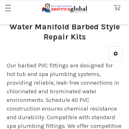
Water Manifold Barbed Style
Repair Kits
Sidebar
Our barbed PVC fittings are designed for
hot tub and spa plumbing systems,
providing reliable, leak-free connections in
chlorinated and brominated water
environments. Schedule 40 PVC
construction ensures chemical resistance
and durability. Compatible with standard
spa plumbing fittings. We offer competitive