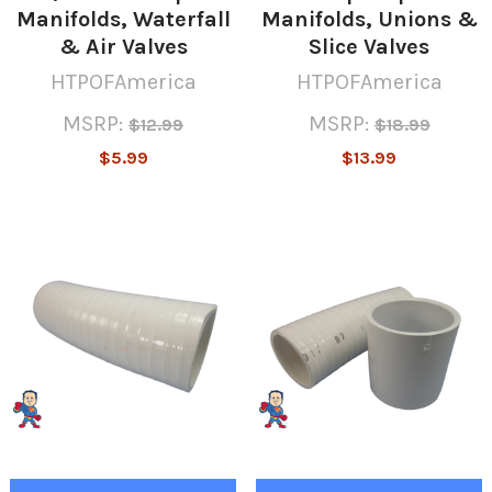
Manifolds, Waterfall
Manifolds, Unions &
& Air Valves
Slice Valves
HTPOFAmerica
HTPOFAmerica
MSRP:
MSRP:
$12.99
$18.99
$5.99
$13.99