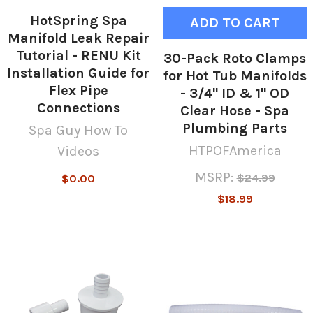
HotSpring Spa
ADD TO CART
Manifold Leak Repair
Tutorial - RENU Kit
30-Pack Roto Clamps
Installation Guide for
for Hot Tub Manifolds
Flex Pipe
- 3/4" ID & 1" OD
Connections
Clear Hose - Spa
Plumbing Parts
Spa Guy How To
HTPOFAmerica
Videos
MSRP:
$24.99
$0.00
$18.99