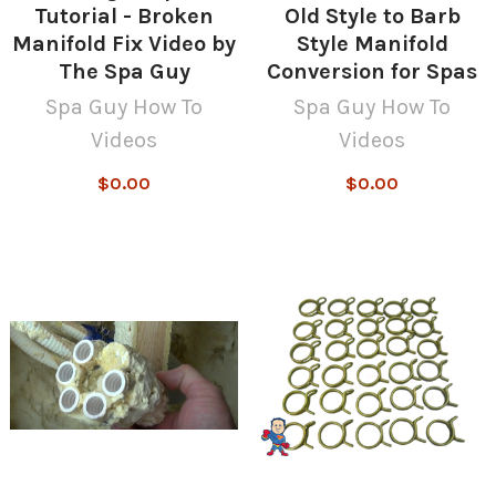
Tutorial - Broken
Old Style to Barb
Manifold Fix Video by
Style Manifold
The Spa Guy
Conversion for Spas
Spa Guy How To
Spa Guy How To
Videos
Videos
$0.00
$0.00