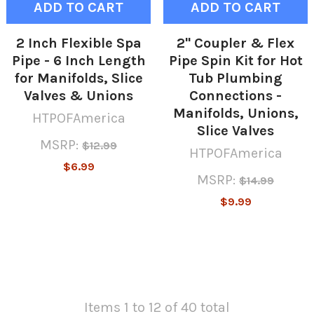
ADD TO CART
ADD TO CART
2 Inch Flexible Spa
2" Coupler & Flex
Pipe - 6 Inch Length
Pipe Spin Kit for Hot
for Manifolds, Slice
Tub Plumbing
Valves & Unions
Connections -
Manifolds, Unions,
HTPOFAmerica
Slice Valves
MSRP:
$12.99
HTPOFAmerica
$6.99
MSRP:
$14.99
$9.99
Items 1 to 12 of 40 total