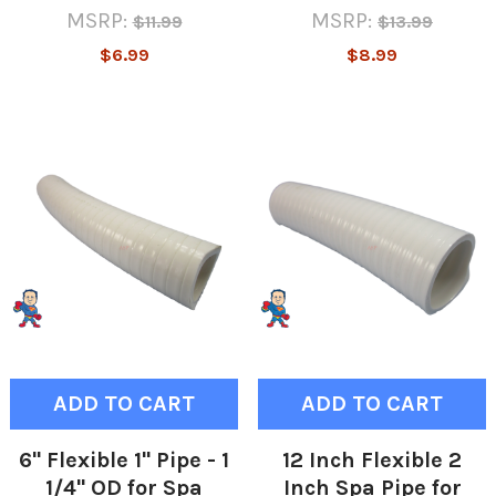
MSRP:
MSRP:
$11.99
$13.99
$6.99
$8.99
ADD TO CART
ADD TO CART
6" Flexible 1" Pipe - 1
12 Inch Flexible 2
1/4" OD for Spa
Inch Spa Pipe for