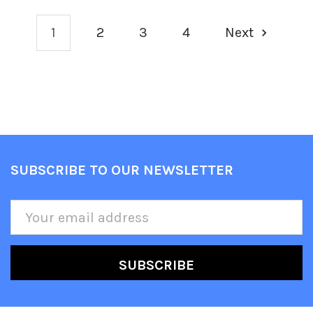
1
2
3
4
Next
SUBSCRIBE TO OUR NEWSLETTER
Footer
Email
Address