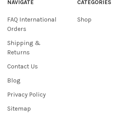
NAVIGATE
CATEGORIES
FAQ International
Shop
Orders
Shipping &
Returns
Contact Us
Blog
Privacy Policy
Sitemap