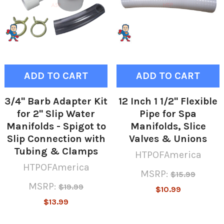
ADD TO CART
ADD TO CART
3/4" Barb Adapter Kit
12 Inch 1 1/2" Flexible
for 2" Slip Water
Pipe for Spa
Manifolds - Spigot to
Manifolds, Slice
Slip Connection with
Valves & Unions
Tubing & Clamps
HTPOFAmerica
HTPOFAmerica
MSRP:
$15.99
MSRP:
$19.99
$10.99
$13.99