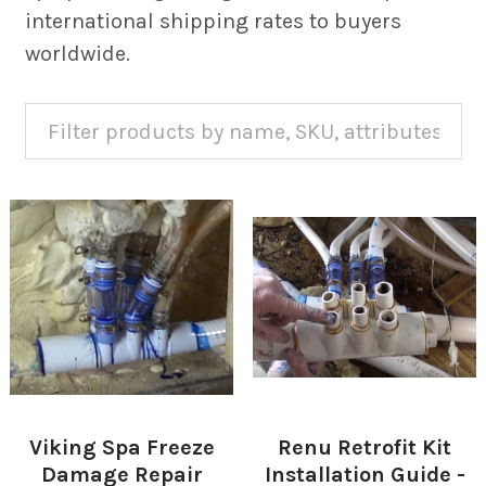
international shipping rates to buyers
worldwide.
Viking Spa Freeze
Renu Retrofit Kit
Damage Repair
Installation Guide -