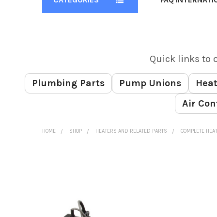
Quick links to 
Plumbing Parts
Pump Unions
Heat
Air Con
HOME
SHOP
HEATERS AND RELATED PARTS
COMPLETE HEA