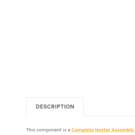
DESCRIPTION
This component is a
Complete Heater Assembly fe