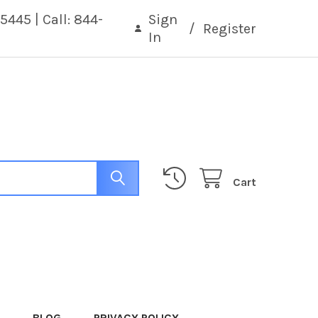
5445 | Call: 844-
Sign
/
Register
In
Cart
BLOG
PRIVACY POLICY