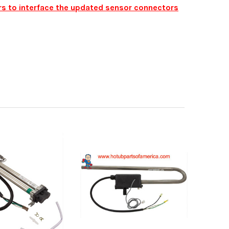
ers to interface the updated sensor connectors