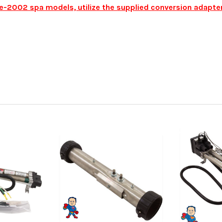
pre-2002 spa models, utilize the supplied conversion adapt