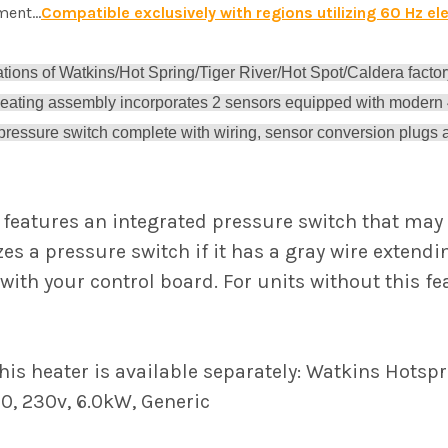
ent...
Compatible exclusively with regions utilizing 60 Hz ele
rations of Watkins/Hot Spring/Tiger River/Hot Spot/Caldera factor
heating assembly incorporates 2 sensors equipped with modern
 pressure switch complete with wiring, sensor conversion plugs an
 features an integrated pressure switch that may 
zes a pressure switch if it has a gray wire extend
with your control board. For units without this f
is heater is available separately: Watkins Hotspri
0, 230v, 6.0kW, Generic