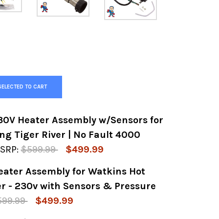
SELECTED TO CART
30V Heater Assembly w/Sensors for
ng Tiger River | No Fault 4000
SRP:
$599.99
$499.99
eater Assembly for Watkins Hot
Y OF GENERIC 4.0KW 230V HEATER ASSEMBLY 
 QUANTITY OF GENERIC 4.0KW 230V HEATER A
er - 230v with Sensors & Pressure
599.99
$499.99