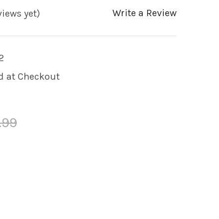
Write a Review
views yet)
2
d at Checkout
.99
Y OF GENERIC 4.0KW 230V HEATER ASSEMBLY 
 QUANTITY OF GENERIC 4.0KW 230V HEATER 