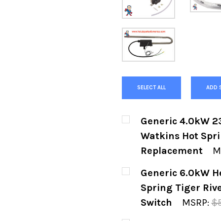
SELECT ALL
ADD 
Generic 4.0kW 2
Watkins Hot Spri
Replacement
M
CURRENT
QUANTITY:
Generic 6.0kW H
STOCK:
DECREASE QUANTIT
INCREASE
Spring Tiger Riv
Switch
MSRP:
$
CURRENT
QUANTITY: