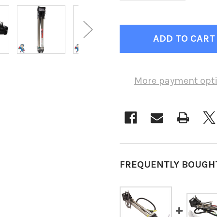
More payment opt
FREQUENTLY BOUGH