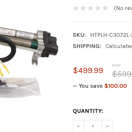
(No re
SKU:
HTPLH-C3072L-
SHIPPING:
Calculate
MSRP:
$499.99
$599
— You save
$100.00
CURRENT
QUANTITY:
STOCK:
DECREASE QUANTIT
INCREASE