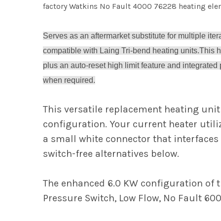
factory Watkins No Fault 4000 76228 heating elem
Serves as an aftermarket substitute for multiple ite
compatible with Laing Tri-bend heating units.
This 
plus an auto-reset high limit feature and integrated
when required.
This versatile replacement heating unit
configuration. Your current heater utili
a small white connector that interfaces 
switch-free alternatives below.
The enhanced 6.0 KW configuration of th
Pressure Switch, Low Flow, No Fault 600