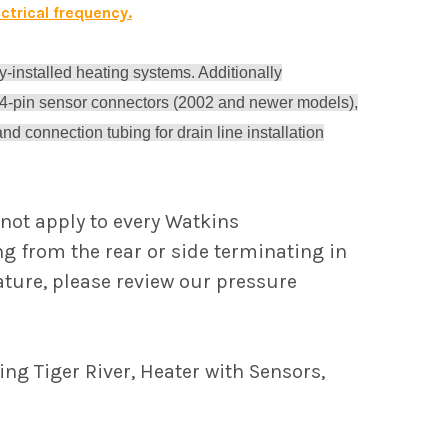
ctrical frequency.
y-installed heating systems. Additionally
 4-pin sensor connectors (2002 and newer models),
d connection tubing for drain line installation
not apply to every Watkins
ing from the rear or side terminating in
eature, please review our pressure
ng Tiger River, Heater with Sensors,