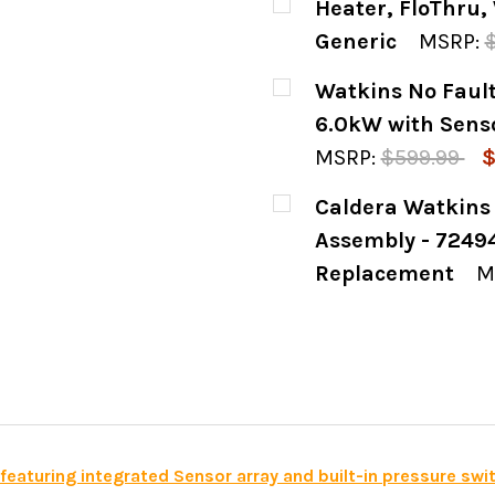
Heater, FloThru, 
STOCK:
DECREASE QUANTIT
INCREASE
Generic
MSRP:
CURRENT
QUANTITY:
Watkins No Faul
STOCK:
DECREASE QUANTITY
INCREASE
6.0kW with Senso
MSRP:
$599.99
$
CURRENT
QUANTITY:
Caldera Watkins
STOCK:
DECREASE QUANTIT
INCREASE
Assembly - 72494
Replacement
M
CURRENT
QUANTITY:
STOCK:
DECREASE QUANTIT
INCREASE
aturing integrated Sensor array and built-in pressure swi