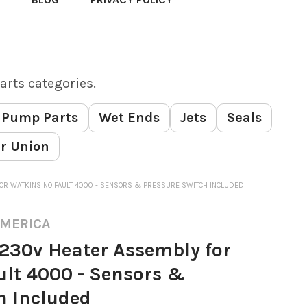
arts categories.
Pump Parts
Wet Ends
Jets
Seals
r Union
OR WATKINS NO FAULT 4000 - SENSORS & PRESSURE SWITCH INCLUDED
AMERICA
230v Heater Assembly for
lt 4000 - Sensors &
h Included