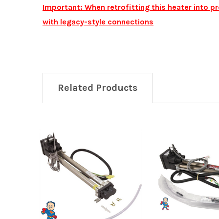
Important: When retrofitting this heater into 
with legacy-style connections
Related Products
Related
Products