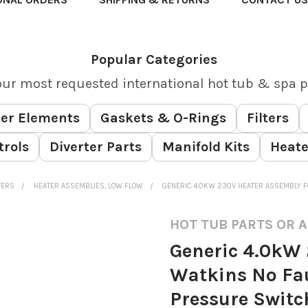
Popular Categories
our most requested international hot tub & spa p
er Elements
Gaskets & O-Rings
Filters
trols
Diverter Parts
Manifold Kits
Heate
TERS
HEATER ASSEMBLIES, LOW FLOW
GENERIC 4.0KW 230V HEATER ASSEMBLY F
HOT TUB PARTS OR 
Generic 4.0kW 
Watkins No Fau
Pressure Switc