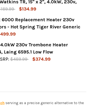
Watkins TR, 15" x 2", 4.0kW, 230v,
Y OF GENERIC 6.0KW HEATER ASSEMBLY FOR W
 QUANTITY OF GENERIC 6.0KW HEATER ASSEMB
$189.99
$134.99
t 6000 Replacement Heater 230v
 OF HEATER, FLOTHRU, WATKINS TR, 15" X 2",
 QUANTITY OF HEATER, FLOTHRU, WATKINS TR, 1
rs - Hot Spring Tiger River Generic
499.99
 4.0kW 230v Trombone Heater
Y OF WATKINS NO FAULT 6000 REPLACEMENT H
 QUANTITY OF WATKINS NO FAULT 6000 REPLA
, Laing 6595.1 Low Flow
SRP:
$489.99
$374.99
Y OF CALDERA WATKINS 4.0KW 230V TROMBONE
 QUANTITY OF CALDERA WATKINS 4.0KW 230V
tch
serving as a precise generic alternative to the