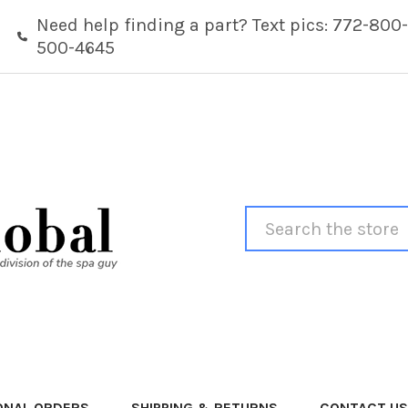
Need help finding a part? Text pics: 772-800-
500-4645
Search
ONAL ORDERS
SHIPPING & RETURNS
CONTACT US