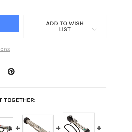
ADD TO WISH
LIST
ions
T TOGETHER: