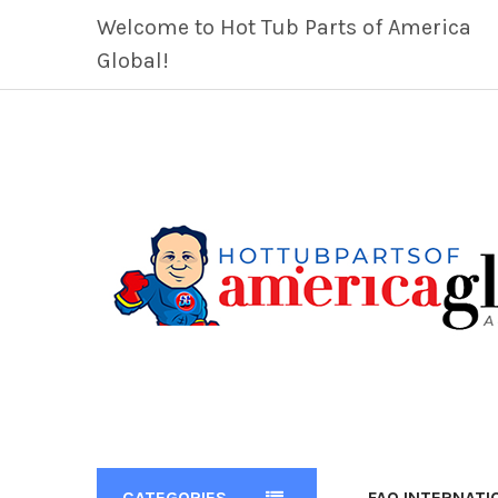
Welcome to Hot Tub Parts of America
Global!
CATEGORIES
FAQ INTERNATI