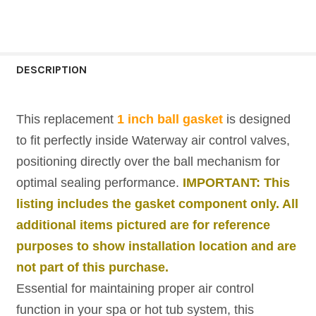
CURRENT
QUANTITY:
STOCK:
DECREASE QUANTITY OF GRAY 1" AIR CONT
INCREASE QUANTITY OF GRAY 1"
DESCRIPTION
This replacement
1 inch ball gasket
is designed
to fit perfectly inside Waterway air control valves,
positioning directly over the ball mechanism for
optimal sealing performance.
IMPORTANT: This
listing includes the gasket component only. All
additional items pictured are for reference
purposes to show installation location and are
not part of this purchase.
Essential for maintaining proper air control
function in your spa or hot tub system, this