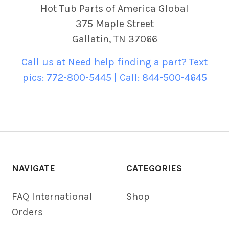
Hot Tub Parts of America Global
375 Maple Street
Gallatin, TN 37066
Call us at Need help finding a part? Text
pics: 772-800-5445 | Call: 844-500-4645
NAVIGATE
CATEGORIES
FAQ International
Shop
Orders