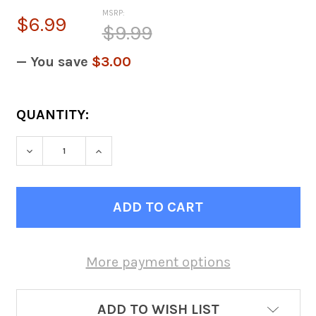
MSRP:
$6.99
$9.99
— You save
$3.00
CURRENT
QUANTITY:
STOCK:
DECREASE QUANTITY OF 1 INCH BALL GASK
INCREASE QUANTITY OF 1 INCH 
More payment options
ADD TO WISH LIST