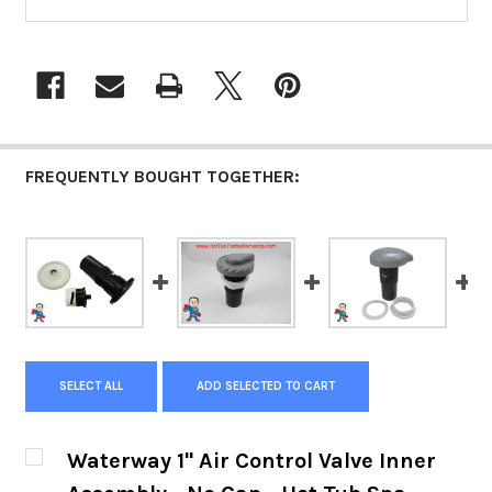
FREQUENTLY BOUGHT TOGETHER:
SELECT ALL
ADD SELECTED TO CART
Waterway 1" Air Control Valve Inner