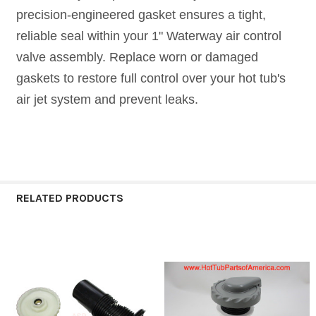
precision-engineered gasket ensures a tight,
reliable seal within your 1" Waterway air control
valve assembly. Replace worn or damaged
gaskets to restore full control over your hot tub's
air jet system and prevent leaks.
RELATED PRODUCTS
Related
Products