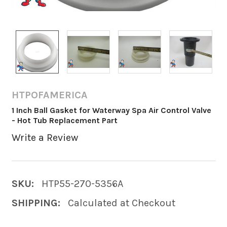
HTPOFAMERICA
1 Inch Ball Gasket for Waterway Spa Air Control Valve
- Hot Tub Replacement Part
Write a Review
SKU:
HTP55-270-5356A
SHIPPING:
Calculated at Checkout