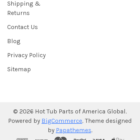
Shipping &
Returns
Contact Us
Blog
Privacy Policy
Sitemap
©
2026
Hot Tub Parts of America Global.
Powered by
BigCommerce
. Theme designed
by
Papathemes
.