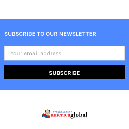
SUBSCRIBE TO OUR NEWSLETTER
Footer
Email
Address