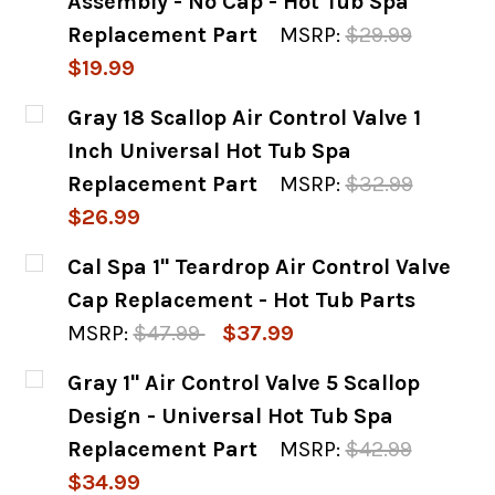
Assembly - No Cap - Hot Tub Spa
Replacement Part
MSRP:
$29.99
$19.99
CURRENT
QUANTITY:
Gray 18 Scallop Air Control Valve 1
STOCK:
DECREASE QUANTITY OF WATERWAY 1" AIR 
INCREASE QUANTITY OF WATERWA
Inch Universal Hot Tub Spa
Replacement Part
MSRP:
$32.99
$26.99
CURRENT
QUANTITY:
Cal Spa 1" Teardrop Air Control Valve
STOCK:
DECREASE QUANTITY OF GRAY 18 SCALLOP 
INCREASE QUANTITY OF GRAY 18
Cap Replacement - Hot Tub Parts
MSRP:
$47.99
$37.99
CURRENT
QUANTITY:
Gray 1" Air Control Valve 5 Scallop
STOCK:
DECREASE QUANTITY OF CAL SPA 1" TEARD
INCREASE QUANTITY OF CAL SPA
Design - Universal Hot Tub Spa
Replacement Part
MSRP:
$42.99
$34.99