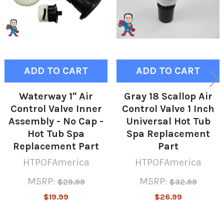
ADD TO CART
ADD TO CART
Waterway 1" Air
Gray 18 Scallop Air
Control Valve Inner
Control Valve 1 Inch
Assembly - No Cap -
Universal Hot Tub
Hot Tub Spa
Spa Replacement
Replacement Part
Part
HTPOFAmerica
HTPOFAmerica
MSRP:
MSRP:
$29.99
$32.99
$19.99
$26.99