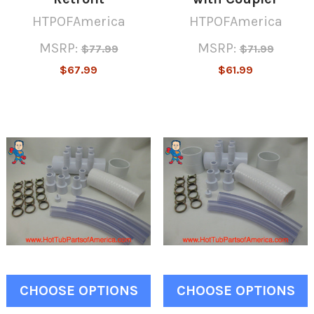
HTPOFAmerica
HTPOFAmerica
MSRP:
MSRP:
$77.99
$71.99
$67.99
$61.99
CHOOSE OPTIONS
CHOOSE OPTIONS