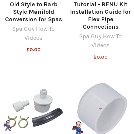
Old Style to Barb
Tutorial - RENU Kit
Style Manifold
Installation Guide for
Conversion for Spas
Flex Pipe
Connections
Spa Guy How To
Spa Guy How To
Videos
Videos
$0.00
$0.00