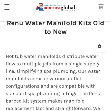
Renu Water Manifold Kits Old
to New
Sidebar
Hot tub water manifolds distribute water
flow to multiple jets from a single supply
line, simplifying spa plumbing. Our water
manifolds come in various outlet
configurations and are compatible with
standard spa plumbing fittings. The Renu
barbed kit system makes manifold
replacement fast and straightforward. We