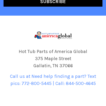
Hot Tub Parts of America Global
375 Maple Street
Gallatin, TN 37066
Call us at Need help finding a part? Text
pics: 772-800-5445 | Call: 844-500-4645