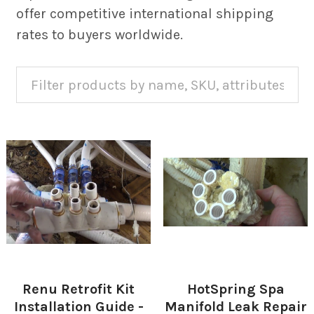
offer competitive international shipping
rates to buyers worldwide.
Renu Retrofit Kit
HotSpring Spa
Installation Guide -
Manifold Leak Repair