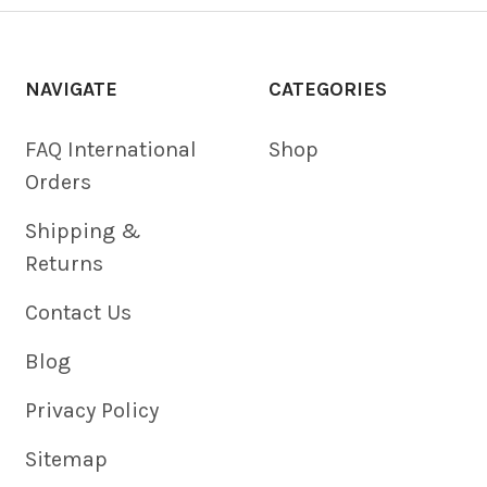
NAVIGATE
CATEGORIES
FAQ International
Shop
Orders
Shipping &
Returns
Contact Us
Blog
Privacy Policy
Sitemap