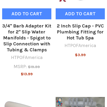
ADD TO CART
ADD TO CART
3/4" Barb Adapter Kit
2 Inch Slip Cap - PVC
for 2" Slip Water
Plumbing Fitting for
Manifolds - Spigot to
Hot Tub Spa
Slip Connection with
HTPOFAmerica
Tubing & Clamps
$3.99
HTPOFAmerica
MSRP:
$19.99
$13.99