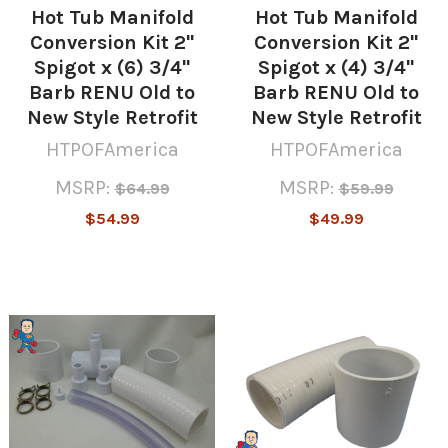
Hot Tub Manifold
Hot Tub Manifold
Conversion Kit 2"
Conversion Kit 2"
Spigot x (6) 3/4"
Spigot x (4) 3/4"
Barb RENU Old to
Barb RENU Old to
New Style Retrofit
New Style Retrofit
HTPOFAmerica
HTPOFAmerica
MSRP:
MSRP:
$64.99
$59.99
$54.99
$49.99