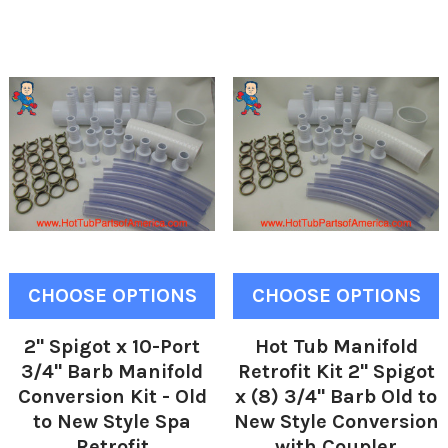
CHOOSE OPTIONS
CHOOSE OPTIONS
2" Spigot x 10-Port
Hot Tub Manifold
3/4" Barb Manifold
Retrofit Kit 2" Spigot
Conversion Kit - Old
x (8) 3/4" Barb Old to
to New Style Spa
New Style Conversion
Retrofit
with Coupler