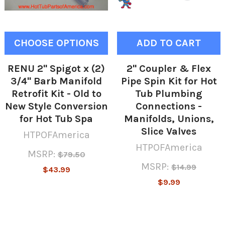
CHOOSE OPTIONS
ADD TO CART
RENU 2" Spigot x (2)
2" Coupler & Flex
3/4" Barb Manifold
Pipe Spin Kit for Hot
Retrofit Kit - Old to
Tub Plumbing
New Style Conversion
Connections -
for Hot Tub Spa
Manifolds, Unions,
Slice Valves
HTPOFAmerica
HTPOFAmerica
MSRP:
$79.50
MSRP:
$14.99
$43.99
$9.99