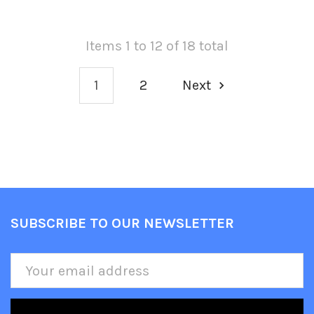
Items 1 to 12 of 18 total
1
2
Next
SUBSCRIBE TO OUR NEWSLETTER
Footer
Email
Address