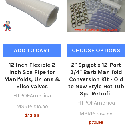
ADD TO CART
CHOOSE OPTIONS
12 Inch Flexible 2
2" Spigot x 12-Port
Inch Spa Pipe for
3/4" Barb Manifold
Manifolds, Unions &
Conversion Kit - Old
Slice Valves
to New Style Hot Tub
Spa Retrofit
HTPOFAmerica
HTPOFAmerica
MSRP:
$18.99
MSRP:
$82.99
$13.99
$72.99